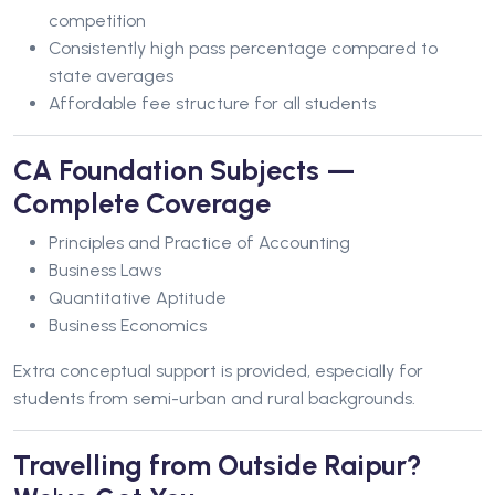
competition
Consistently high pass percentage compared to
state averages
Affordable fee structure for all students
CA Foundation Subjects —
Complete Coverage
Principles and Practice of Accounting
Business Laws
Quantitative Aptitude
Business Economics
Extra conceptual support is provided, especially for
students from semi-urban and rural backgrounds.
Travelling from Outside Raipur?