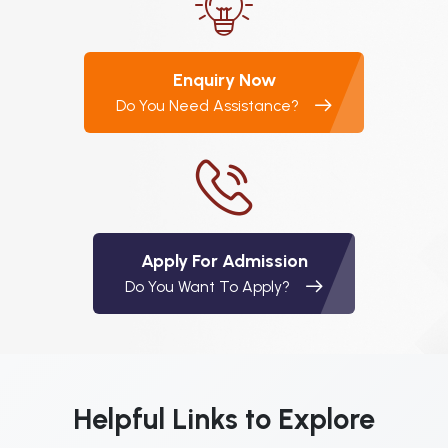
Enquiry Now
Do You Need Assistance?
Apply For Admission
Do You Want To Apply?
Helpful Links to Explore