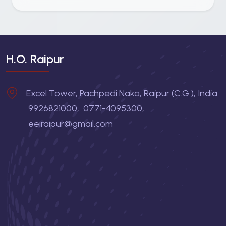
H.O. Raipur
Excel Tower, Pachpedi Naka, Raipur (C.G.), India
9926821000
,
0771-4095300
,
eeiraipur@gmail.com