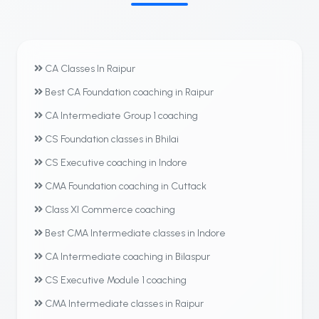
CA Classes In Raipur
Best CA Foundation coaching in Raipur
CA Intermediate Group 1 coaching
CS Foundation classes in Bhilai
CS Executive coaching in Indore
CMA Foundation coaching in Cuttack
Class XI Commerce coaching
Best CMA Intermediate classes in Indore
CA Intermediate coaching in Bilaspur
CS Executive Module 1 coaching
CMA Intermediate classes in Raipur