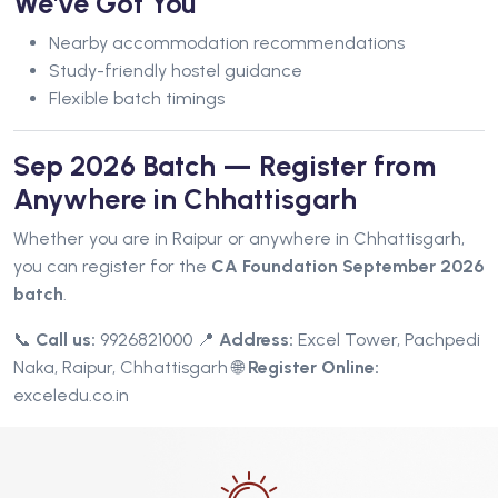
We've Got You
Nearby accommodation recommendations
Study-friendly hostel guidance
Flexible batch timings
Sep 2026 Batch — Register from
Anywhere in Chhattisgarh
Whether you are in Raipur or anywhere in Chhattisgarh,
you can register for the
CA Foundation September 2026
batch
.
📞
Call us:
9926821000
📍
Address:
Excel Tower, Pachpedi
Naka, Raipur, Chhattisgarh
🌐
Register Online:
exceledu.co.in