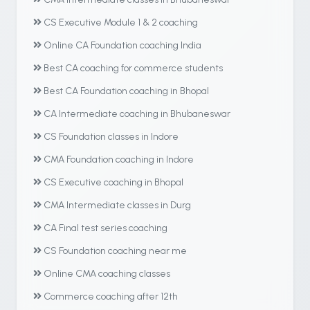
CS Executive Module 1 & 2 coaching
Online CA Foundation coaching India
Best CA coaching for commerce students
Best CA Foundation coaching in Bhopal
CA Intermediate coaching in Bhubaneswar
CS Foundation classes in Indore
CMA Foundation coaching in Indore
CS Executive coaching in Bhopal
CMA Intermediate classes in Durg
CA Final test series coaching
CS Foundation coaching near me
Online CMA coaching classes
Commerce coaching after 12th