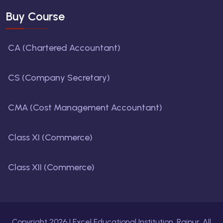
Buy Course
CA (Chartered Accountant)
CS (Company Secretary)
CMA (Cost Management Accountant)
Class XI (Commerce)
Class XII (Commerce)
Copyright
2026
| Excel Educational Institution, Raipur. All