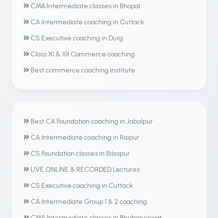
CMA Intermediate classes in Bhopal
CA Intermediate coaching in Cuttack
CS Executive coaching in Durg
Class XI & XII Commerce coaching
Best commerce coaching institute
Best CA Foundation coaching in Jabalpur
CA Intermediate coaching in Raipur
CS Foundation classes in Bilaspur
LIVE ONLINE & RECORDED Lectures
CS Executive coaching in Cuttack
CA Intermediate Group 1 & 2 coaching
CMA Intermediate classes in Bhubaneswar