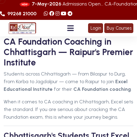
7-May-2026
Admissions Open... CA-Foundation Sep. 
99268 21000
Login
Buy Courses
CA Foundation Coaching in
Chhattisgarh — Raipur's Premier
Institute
Students across Chhattisgarh — from Bilaspur to Durg,
from Korba to Jagdalpur — come to Raipur to join
Excel
Educational Institute
for their
CA Foundation coaching
.
When it comes to CA coaching in Chhattisgarh, Excel sets
the standard. If you are serious about cracking the CA
Foundation exam, this is where your journey begins.
Chhattisgarh's Students Trust Excel