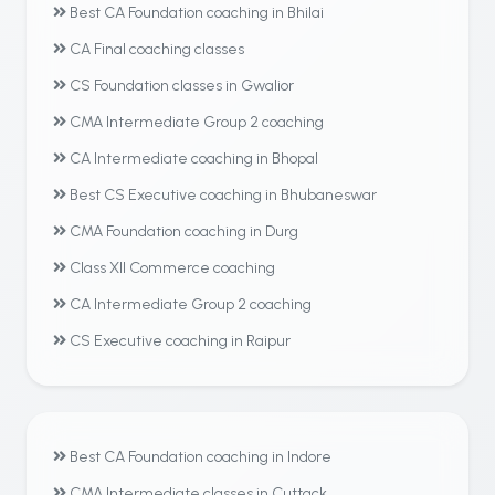
Best CA Foundation coaching in Bhilai
CA Final coaching classes
CS Foundation classes in Gwalior
CMA Intermediate Group 2 coaching
CA Intermediate coaching in Bhopal
Best CS Executive coaching in Bhubaneswar
CMA Foundation coaching in Durg
Class XII Commerce coaching
CA Intermediate Group 2 coaching
CS Executive coaching in Raipur
Best CA Foundation coaching in Indore
CMA Intermediate classes in Cuttack