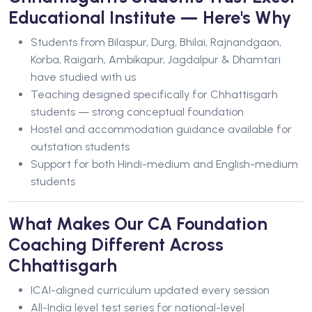
Educational Institute — Here's Why
Students from Bilaspur, Durg, Bhilai, Rajnandgaon,
Korba, Raigarh, Ambikapur, Jagdalpur & Dhamtari
have studied with us
Teaching designed specifically for Chhattisgarh
students — strong conceptual foundation
Hostel and accommodation guidance available for
outstation students
Support for both Hindi-medium and English-medium
students
What Makes Our CA Foundation
Coaching Different Across
Chhattisgarh
ICAI-aligned curriculum updated every session
All-India level test series for national-level