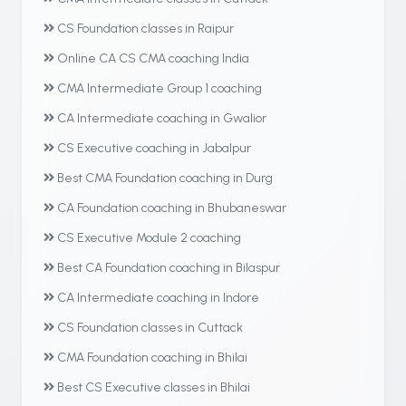
CS Foundation classes in Raipur
Online CA CS CMA coaching India
CMA Intermediate Group 1 coaching
CA Intermediate coaching in Gwalior
CS Executive coaching in Jabalpur
Best CMA Foundation coaching in Durg
CA Foundation coaching in Bhubaneswar
CS Executive Module 2 coaching
Best CA Foundation coaching in Bilaspur
CA Intermediate coaching in Indore
CS Foundation classes in Cuttack
CMA Foundation coaching in Bhilai
Best CS Executive classes in Bhilai