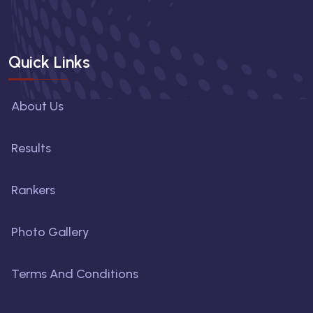
Quick Links
About Us
Results
Rankers
Photo Gallery
Terms And Conditions