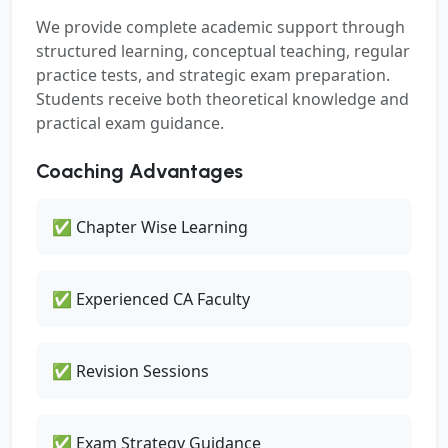
We provide complete academic support through
structured learning, conceptual teaching, regular
practice tests, and strategic exam preparation.
Students receive both theoretical knowledge and
practical exam guidance.
Coaching Advantages
✅ Chapter Wise Learning
✅ Experienced CA Faculty
✅ Revision Sessions
✅ Exam Strategy Guidance