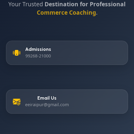
Your Trusted
Destination for Professional
Commerce Coaching
.
Admissions
99268-21000
Email Us
eeiraipur@gmail.com