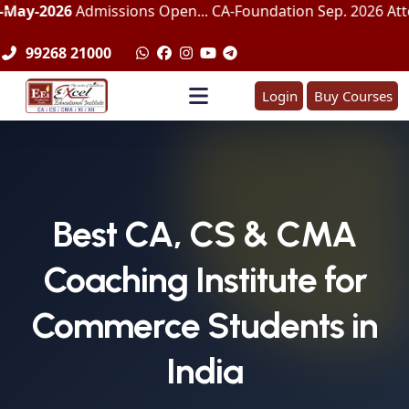
Admissions Open... CA-Foundation Sep. 2026 Attemp | LImite
99268 21000
Login
Buy Courses
Best CA, CS & CMA
Coaching Institute for
Commerce Students in
India