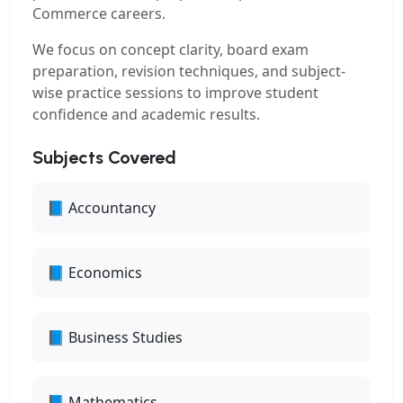
Commerce careers.
We focus on concept clarity, board exam
preparation, revision techniques, and subject-
wise practice sessions to improve student
confidence and academic results.
Subjects Covered
📘 Accountancy
📘 Economics
📘 Business Studies
📘 Mathematics