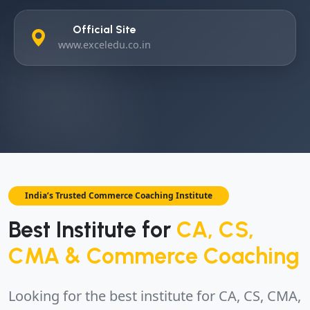
Official Site
www.exceledu.co.in
India’s Trusted Commerce Coaching Institute
Best Institute for
CA, CS,
CMA & Commerce Coaching
Looking for the best institute for CA, CS, CMA,