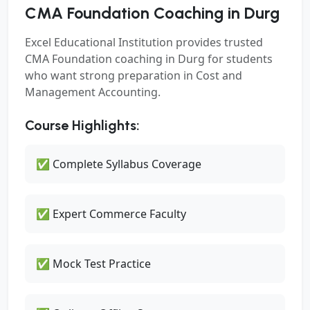
CMA Foundation Coaching in Durg
Excel Educational Institution provides trusted
CMA Foundation coaching in Durg for students
who want strong preparation in Cost and
Management Accounting.
Course Highlights:
✅ Complete Syllabus Coverage
✅ Expert Commerce Faculty
✅ Mock Test Practice