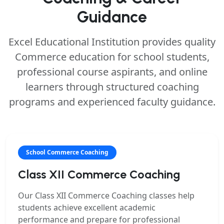
Guidance
Excel Educational Institution provides quality
Commerce education for school students,
professional course aspirants, and online
learners through structured coaching
programs and experienced faculty guidance.
School Commerce Coaching
Class XII Commerce Coaching
Our
Class XII Commerce Coaching
classes help
students achieve excellent academic
performance and prepare for professional