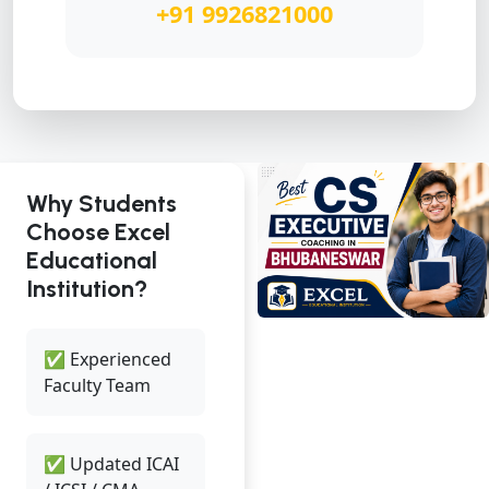
+91 9926821000
Why Students
Choose Excel
Educational
Institution?
✅ Experienced
Faculty Team
✅ Updated ICAI