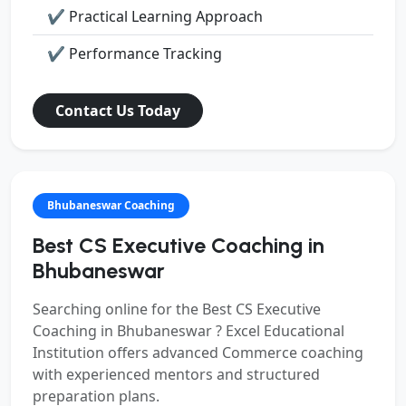
✔ Practical Learning Approach
✔ Performance Tracking
Contact Us Today
Bhubaneswar Coaching
Best CS Executive Coaching in
Bhubaneswar
Searching online for the
Best CS Executive
Coaching in Bhubaneswar ?
Excel Educational
Institution offers advanced Commerce coaching
with experienced mentors and structured
preparation plans.