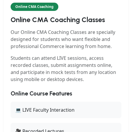
Online CMA Coaching
Online CMA Coaching Classes
Our
Online CMA Coaching Classes
are specially
designed for students who want flexible and
professional Commerce learning from home.
Students can attend LIVE sessions, access
recorded classes, submit assignments online,
and participate in mock tests from any location
using mobile or desktop devices.
Online Course Features
💻 LIVE Faculty Interaction
🎥 Recorded Lectures