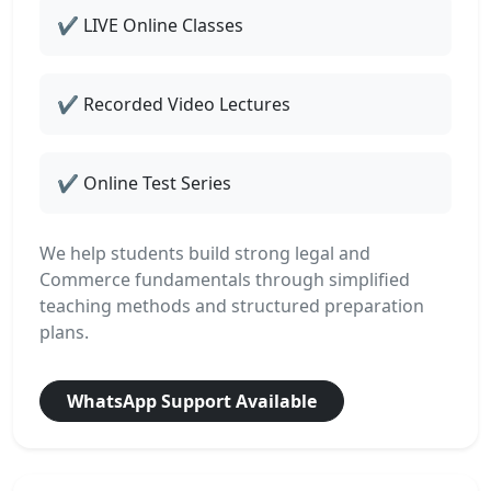
✔ LIVE Online Classes
✔ Recorded Video Lectures
✔ Online Test Series
We help students build strong legal and
Commerce fundamentals through simplified
teaching methods and structured preparation
plans.
WhatsApp Support Available