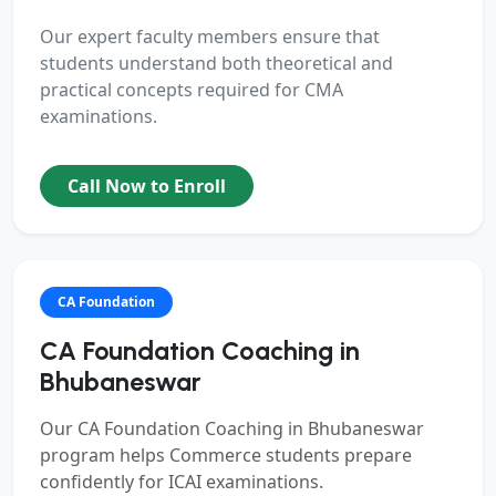
Our expert faculty members ensure that
students understand both theoretical and
practical concepts required for CMA
examinations.
Call Now to Enroll
CA Foundation
CA Foundation Coaching in
Bhubaneswar
Our
CA Foundation Coaching in Bhubaneswar
program helps Commerce students prepare
confidently for ICAI examinations.