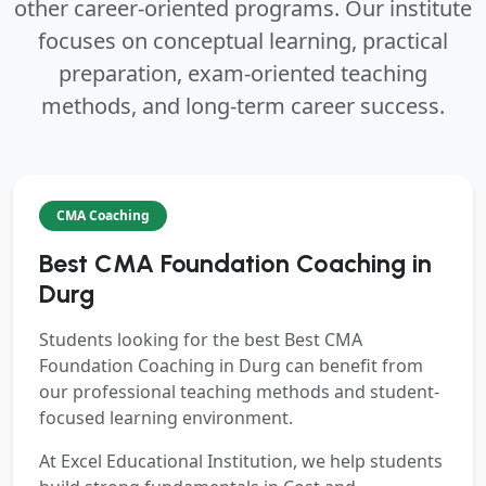
other career-oriented programs. Our institute
focuses on conceptual learning, practical
preparation, exam-oriented teaching
methods, and long-term career success.
CMA Coaching
Best CMA Foundation Coaching in
Durg
Students looking for the best
Best CMA
Foundation Coaching in Durg
can benefit from
our professional teaching methods and student-
focused learning environment.
At Excel Educational Institution, we help students