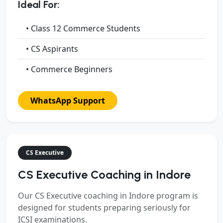
Ideal For:
• Class 12 Commerce Students
• CS Aspirants
• Commerce Beginners
WhatsApp Support
CS Executive
CS Executive Coaching in Indore
Our
CS Executive coaching in Indore
program is
designed for students preparing seriously for
ICSI examinations.