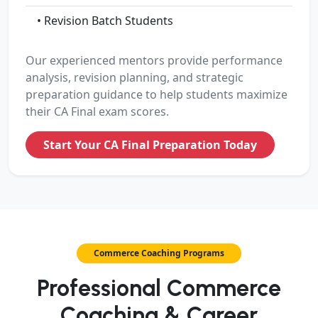
• Revision Batch Students
Our experienced mentors provide performance
analysis, revision planning, and strategic
preparation guidance to help students maximize
their CA Final exam scores.
Start Your CA Final Preparation Today
Commerce Coaching Programs
Professional Commerce
Coaching & Career