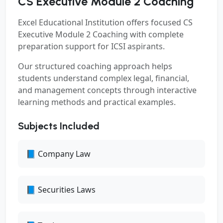
CS Executive Module 2 Coaching
Excel Educational Institution offers focused
CS
Executive Module 2 Coaching
with complete
preparation support for ICSI aspirants.
Our structured coaching approach helps
students understand complex legal, financial,
and management concepts through interactive
learning methods and practical examples.
Subjects Included
📘 Company Law
📘 Securities Laws