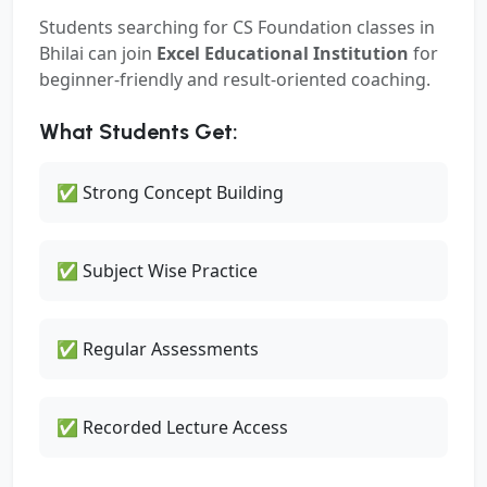
Students searching for
CS Foundation classes in
Bhilai
can join
Excel Educational Institution
for
beginner-friendly and result-oriented coaching.
What Students Get:
✅ Strong Concept Building
✅ Subject Wise Practice
✅ Regular Assessments
✅ Recorded Lecture Access