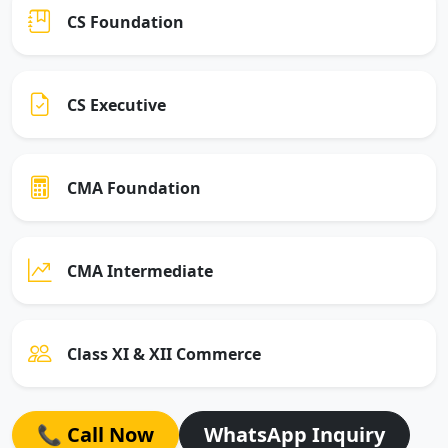
CS Foundation
CS Executive
CMA Foundation
CMA Intermediate
Class XI & XII Commerce
📞 Call Now
WhatsApp Inquiry