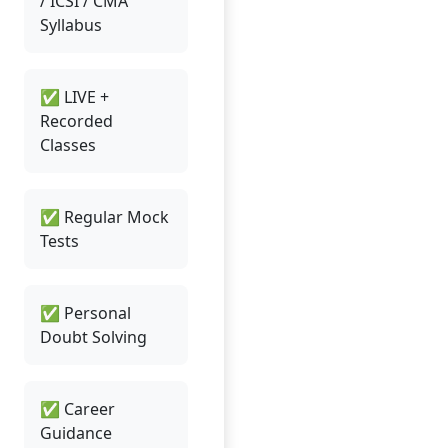
/ ICSI / CMA
Syllabus
✅ LIVE +
Recorded
Classes
✅ Regular Mock
Tests
✅ Personal
Doubt Solving
✅ Career
Guidance