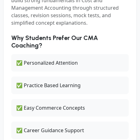
build strong fundamentals in Cost and
Management Accounting through structured
classes, revision sessions, mock tests, and
simplified concept explanations.
Why Students Prefer Our CMA
Coaching?
✅ Personalized Attention
✅ Practice Based Learning
✅ Easy Commerce Concepts
✅ Career Guidance Support