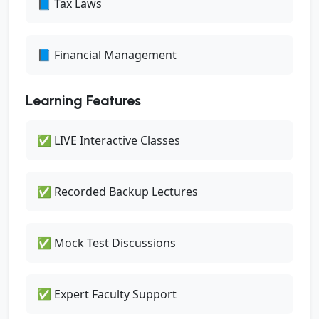
📘 Tax Laws
📘 Financial Management
Learning Features
✅ LIVE Interactive Classes
✅ Recorded Backup Lectures
✅ Mock Test Discussions
✅ Expert Faculty Support