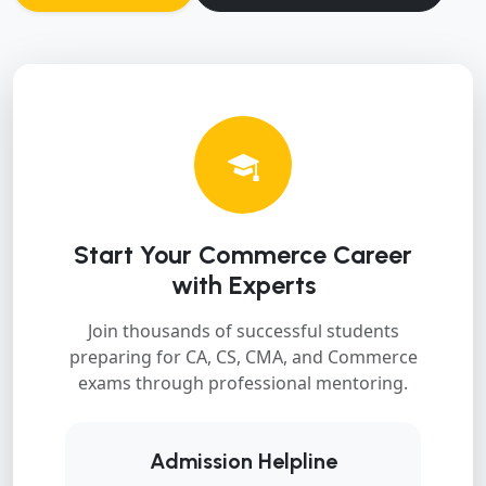
Start Your Commerce Career
with Experts
Join thousands of successful students
preparing for CA, CS, CMA, and Commerce
exams through professional mentoring.
Admission Helpline