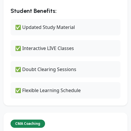
Student Benefits:
✅ Updated Study Material
✅ Interactive LIVE Classes
✅ Doubt Clearing Sessions
✅ Flexible Learning Schedule
CMA Coaching