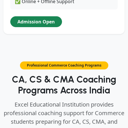
✅ Online + Offline Support
Admission Open
Professional Commerce Coaching Programs
CA, CS & CMA Coaching
Programs Across India
Excel Educational Institution provides
professional coaching support for Commerce
students preparing for CA, CS, CMA, and