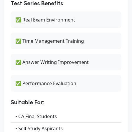
Test Series Benefits
✅ Real Exam Environment
✅ Time Management Training
✅ Answer Writing Improvement
✅ Performance Evaluation
Suitable For:
• CA Final Students
• Self Study Aspirants