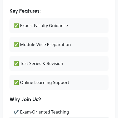
Key Features:
✅ Expert Faculty Guidance
✅ Module Wise Preparation
✅ Test Series & Revision
✅ Online Learning Support
Why Join Us?
✔ Exam-Oriented Teaching