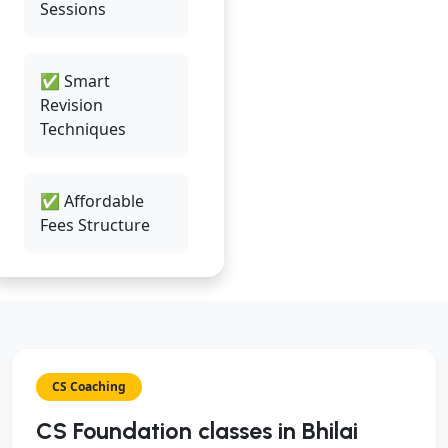
Sessions
✅ Smart
Revision
Techniques
✅ Affordable
Fees Structure
CS Coaching
CS Foundation classes in Bhilai