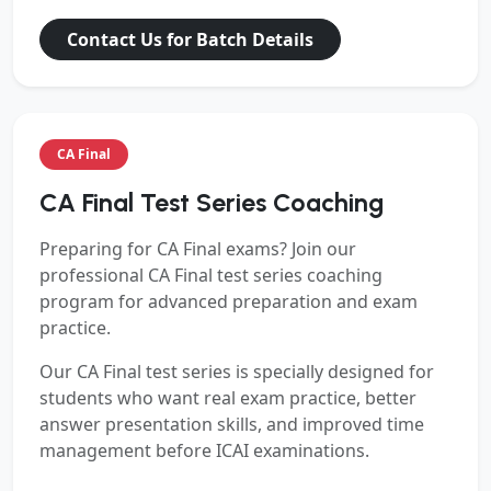
Contact Us for Batch Details
CA Final
CA Final Test Series Coaching
Preparing for
CA Final exams? Join our
professional CA Final test series coaching
program for advanced preparation and exam
practice.
Our CA Final test series is specially designed for
students who want real exam practice, better
answer presentation skills, and improved time
management before ICAI examinations.