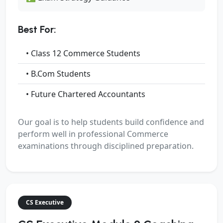
Best For:
• Class 12 Commerce Students
• B.Com Students
• Future Chartered Accountants
Our goal is to help students build confidence and
perform well in professional Commerce
examinations through disciplined preparation.
CS Executive