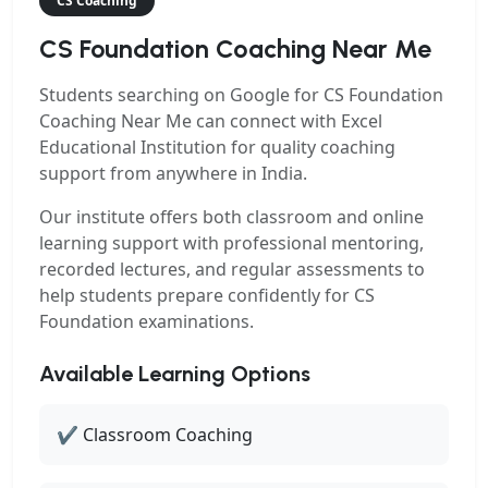
CS Coaching
CS Foundation Coaching Near Me
Students searching on Google for
CS Foundation
Coaching Near Me
can connect with Excel
Educational Institution for quality coaching
support from anywhere in India.
Our institute offers both classroom and online
learning support with professional mentoring,
recorded lectures, and regular assessments to
help students prepare confidently for CS
Foundation examinations.
Available Learning Options
✔ Classroom Coaching