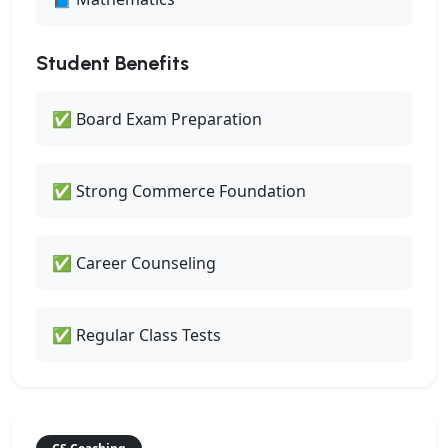
Student Benefits
✅ Board Exam Preparation
✅ Strong Commerce Foundation
✅ Career Counseling
✅ Regular Class Tests