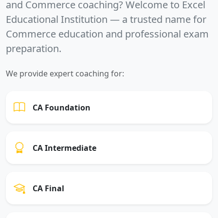
and Commerce coaching? Welcome to
Excel
Educational Institution
— a trusted name for
Commerce education and professional exam
preparation.
We provide expert coaching for:
CA Foundation
CA Intermediate
CA Final