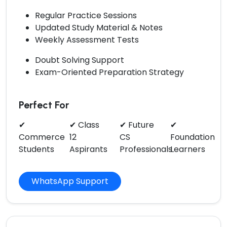
Regular Practice Sessions
Updated Study Material & Notes
Weekly Assessment Tests
Doubt Solving Support
Exam-Oriented Preparation Strategy
Perfect For
✔
✔ Class
✔ Future
✔
Commerce
12
CS
Foundation
Students
Aspirants
Professionals
Learners
WhatsApp Support