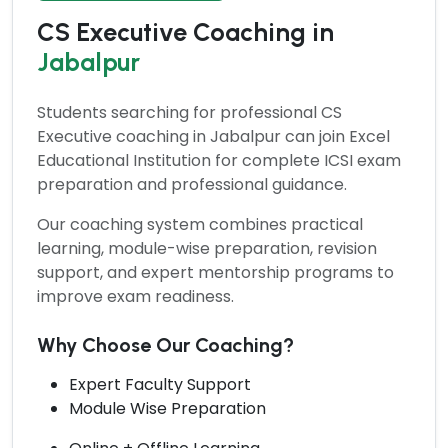
CS Executive Coaching in
Jabalpur
Students searching for professional
CS
Executive coaching
in Jabalpur can join Excel
Educational Institution for complete ICSI exam
preparation and professional guidance.
Our coaching system combines practical
learning, module-wise preparation, revision
support, and expert mentorship programs to
improve exam readiness.
Why Choose Our Coaching?
Expert Faculty Support
Module Wise Preparation