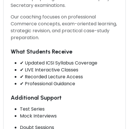
Secretary examinations.
Our coaching focuses on professional
Commerce concepts, exam-oriented learning,
strategic revision, and practical case-study
preparation.
What Students Receive
✔ Updated ICSI Syllabus Coverage
✔ LIVE Interactive Classes
✔ Recorded Lecture Access
✔ Professional Guidance
Additional Support
Test Series
Mock Interviews
Doubt Sessions