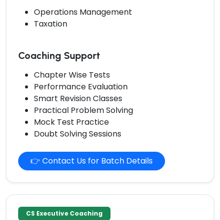
Operations Management
Taxation
Coaching Support
Chapter Wise Tests
Performance Evaluation
Smart Revision Classes
Practical Problem Solving
Mock Test Practice
Doubt Solving Sessions
👉 Contact Us for Batch Details
CS Executive Coaching