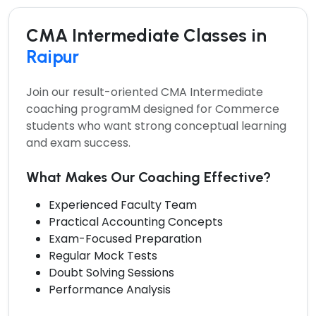
CMA Intermediate Classes in
Raipur
Join our result-oriented
CMA Intermediate
coaching programM
designed for Commerce
students who want strong conceptual learning
and exam success.
What Makes Our Coaching Effective?
Experienced Faculty Team
Practical Accounting Concepts
Exam-Focused Preparation
Regular Mock Tests
Doubt Solving Sessions
Performance Analysis