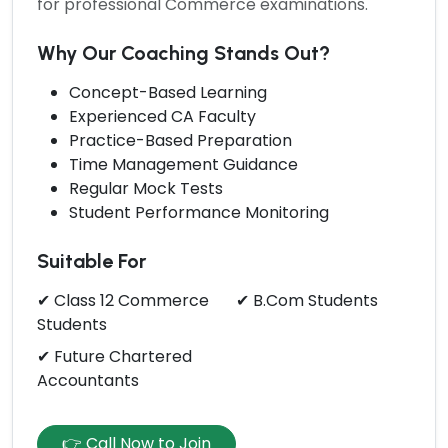
for professional Commerce examinations.
Why Our Coaching Stands Out?
Concept-Based Learning
Experienced CA Faculty
Practice-Based Preparation
Time Management Guidance
Regular Mock Tests
Student Performance Monitoring
Suitable For
✔ Class 12 Commerce
✔ B.Com Students
Students
✔ Future Chartered
Accountants
👉 Call Now to Join