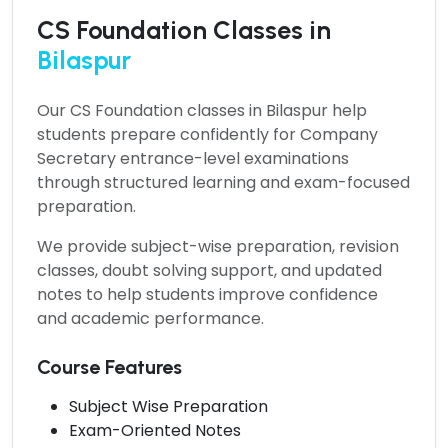
CS Foundation Classes in
Bilaspur
Our
CS Foundation classes in Bilaspur
help
students prepare confidently for Company
Secretary entrance-level examinations
through structured learning and exam-focused
preparation.
We provide subject-wise preparation, revision
classes, doubt solving support, and updated
notes to help students improve confidence
and academic performance.
Course Features
Subject Wise Preparation
Exam-Oriented Notes