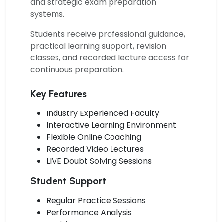
and strategic exam preparation
systems.
Students receive professional guidance,
practical learning support, revision
classes, and recorded lecture access for
continuous preparation.
Key Features
Industry Experienced Faculty
Interactive Learning Environment
Flexible Online Coaching
Recorded Video Lectures
LIVE Doubt Solving Sessions
Student Support
Regular Practice Sessions
Performance Analysis