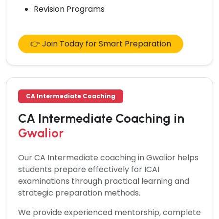
Revision Programs
👉 Join Today for Smart Preparation
CA Intermediate Coaching
CA Intermediate Coaching in
Gwalior
Our
CA Intermediate coaching in Gwalior
helps
students prepare effectively for ICAI
examinations through practical learning and
strategic preparation methods.
We provide experienced mentorship, complete