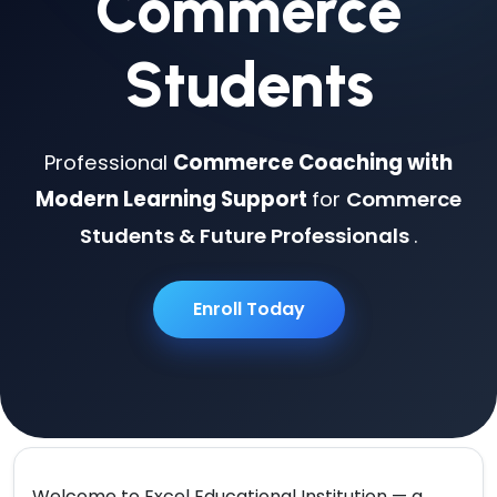
Commerce
Students
Professional
Commerce Coaching with
Modern Learning Support
for
Commerce
Students & Future Professionals
.
Enroll Today
Welcome to
Excel Educational Institution
— a