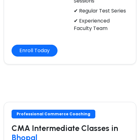
Sessions
✔ Regular Test Series
✔ Experienced
Faculty Team
Enroll Today
Professional Commerce Coaching
CMA Intermediate Classes in
Bhopal