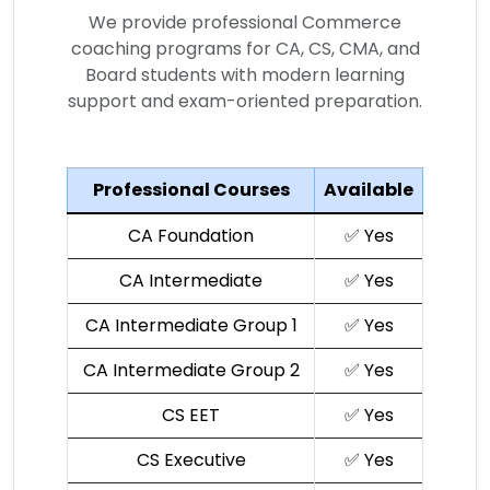
We provide professional Commerce
coaching programs for CA, CS, CMA, and
Board students with modern learning
support and exam-oriented preparation.
Professional Courses
Available
CA Foundation
✅ Yes
CA Intermediate
✅ Yes
CA Intermediate Group 1
✅ Yes
CA Intermediate Group 2
✅ Yes
CS EET
✅ Yes
CS Executive
✅ Yes