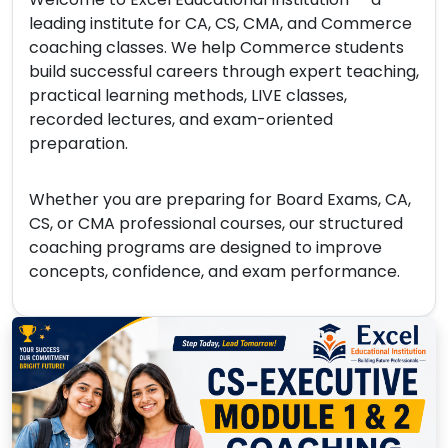
leading institute for CA, CS, CMA, and Commerce
coaching classes. We help Commerce students
build successful careers through expert teaching,
practical learning methods, LIVE classes,
recorded lectures, and exam-oriented
preparation.
Whether you are preparing for Board Exams, CA,
CS, or CMA professional courses, our structured
coaching programs are designed to improve
concepts, confidence, and exam performance.