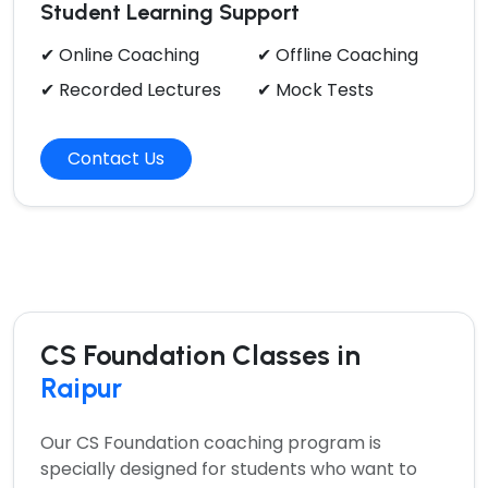
Student Learning Support
✔ Online Coaching
✔ Offline Coaching
✔ Recorded Lectures
✔ Mock Tests
Contact Us
CS Foundation Classes in
Raipur
Our
CS Foundation coaching program
is
specially designed for students who want to