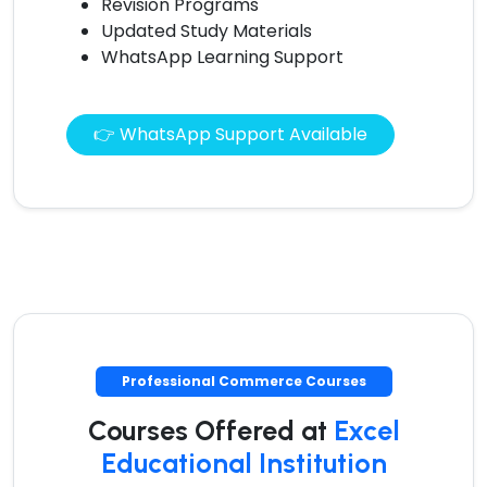
Revision Programs
Updated Study Materials
WhatsApp Learning Support
👉 WhatsApp Support Available
Professional Commerce Courses
Courses Offered at
Excel
Educational Institution