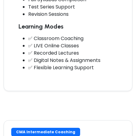
Test Series Support
Revision Sessions
Learning Modes
✅ Classroom Coaching
✅ LIVE Online Classes
✅ Recorded Lectures
✅ Digital Notes & Assignments
✅ Flexible Learning Support
CMA Intermediate Coaching