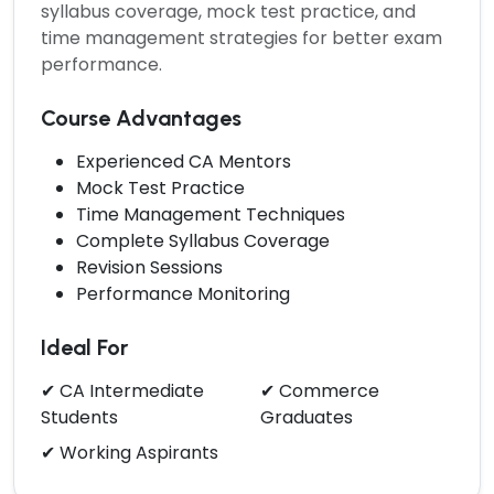
syllabus coverage, mock test practice, and
time management strategies for better exam
performance.
Course Advantages
Experienced CA Mentors
Mock Test Practice
Time Management Techniques
Complete Syllabus Coverage
Revision Sessions
Performance Monitoring
Ideal For
✔ CA Intermediate
✔ Commerce
Students
Graduates
✔ Working Aspirants