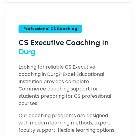
Professional CS Coaching
CS Executive Coaching in
Durg
Looking for reliable
CS Executive
coaching in Durg?
Excel Educational
Institution provides complete
Commerce coaching support for
students preparing for CS professional
courses.
Our coaching programs are designed
with modern learning methods, expert
faculty support, flexible learning options,