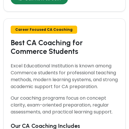
Career Focused CA Coaching
Best CA Coaching for
Commerce Students
Excel Educational Institution is known among
Commerce students for professional teaching
methods, modern learning systems, and strong
academic support for CA preparation.
Our coaching programs focus on concept
clarity, exam-oriented preparation, regular
assessments, and practical learning support.
Our CA Coaching Includes