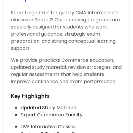
Searching online for quality
CMA Intermediate
classes in Bhopal?
Our coaching programs are
specially designed for students who want
professional guidance, strategic exam
preparation, and strong conceptual learning
support.
We provide practical Commerce education,
updated study material, revision strategies, and
regular assessments that help students
improve confidence and exam performance.
Key Highlights
Updated Study Material
Expert Commerce Faculty
LIVE Interactive Classes