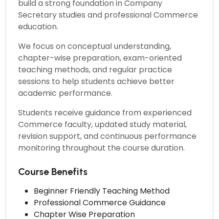
build a strong foundation in Company
Secretary studies and professional Commerce
education.
We focus on conceptual understanding,
chapter-wise preparation, exam-oriented
teaching methods, and regular practice
sessions to help students achieve better
academic performance.
Students receive guidance from experienced
Commerce faculty, updated study material,
revision support, and continuous performance
monitoring throughout the course duration.
Course Benefits
Beginner Friendly Teaching Method
Professional Commerce Guidance
Chapter Wise Preparation