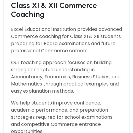
Class XI & XII Commerce
Coaching
Excel Educational Institution provides advanced
Commerce
coaching for Class XI & XII students
preparing for Board examinations and future
professional Commerce careers.
Our teaching approach focuses on building
strong conceptual understanding in
Accountancy, Economics, Business Studies, and
Mathematics through practical examples and
easy explanation methods.
We help students improve confidence,
academic performance, and preparation
strategies required for school examinations
and competitive Commerce entrance
opportunities.