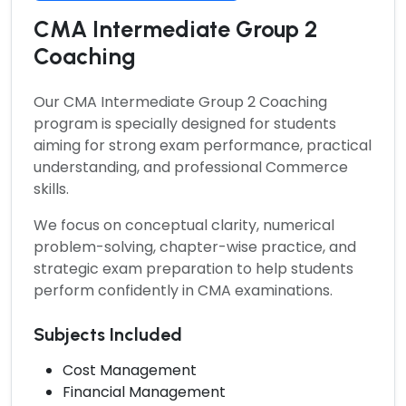
CMA Intermediate Group 2
Coaching
Our
CMA Intermediate Group 2 Coaching
program is specially designed for students
aiming for strong exam performance, practical
understanding, and professional Commerce
skills.
We focus on conceptual clarity, numerical
problem-solving, chapter-wise practice, and
strategic exam preparation to help students
perform confidently in CMA examinations.
Subjects Included
Cost Management
Financial Management