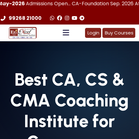
dmissions Open... CA-Foundation Sep. 2026 Attemp | LImit
99268 21000
Login
Buy Courses
Best
CA, CS &
CMA
Coaching
Institute for