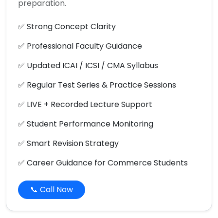
preparation.
✅ Strong Concept Clarity
✅ Professional Faculty Guidance
✅ Updated ICAI / ICSI / CMA Syllabus
✅ Regular Test Series & Practice Sessions
✅ LIVE + Recorded Lecture Support
✅ Student Performance Monitoring
✅ Smart Revision Strategy
✅ Career Guidance for Commerce Students
📞 Call Now