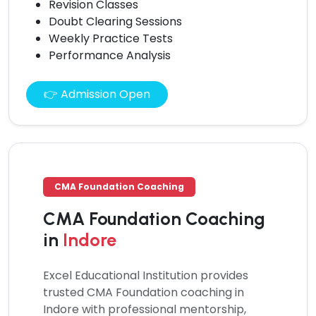
Revision Classes
Doubt Clearing Sessions
Weekly Practice Tests
Performance Analysis
👉 Admission Open
CMA Foundation Coaching
CMA Foundation Coaching
in
Indore
Excel Educational Institution provides
trusted
CMA Foundation coaching
in
Indore with professional mentorship,