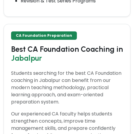
Revision & Test Series Programs
CA Foundation Preparation
Best CA Foundation Coaching in
Jabalpur
Students searching for the
best CA Foundation
coaching in Jabalpur
can benefit from our
modern teaching methodology, practical
learning approach, and exam-oriented
preparation system.
Our experienced CA faculty helps students
strengthen concepts, improve time
management skills, and prepare confidently