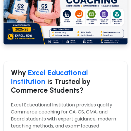
Why
Excel Educational
Institution
is Trusted by
Commerce Students?
Excel Educational Institution provides quality
Commerce coaching for CA, CS, CMA, and
Board students with expert guidance, modern
teaching methods, and exam-focused