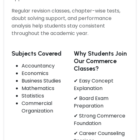
Regular revision classes, chapter-wise tests,
doubt solving support, and performance
analysis help students stay consistent
throughout the academic year.
Subjects Covered
Why Students Join
Our Commerce
Accountancy
Classes?
Economics
Business Studies
✔ Easy Concept
Mathematics
Explanation
Statistics
✔ Board Exam
Commercial
Preparation
Organization
✔ Strong Commerce
Foundation
✔ Career Counseling