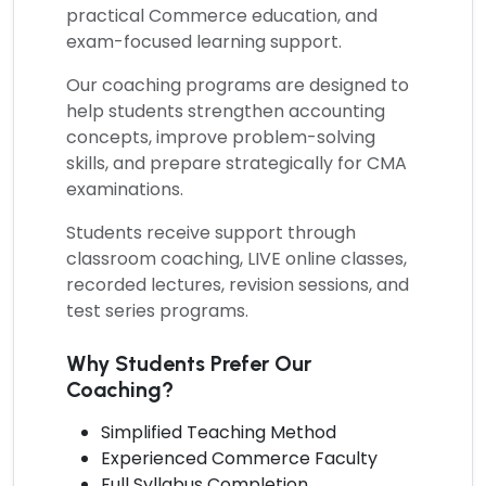
practical Commerce education, and
exam-focused learning support.
Our coaching programs are designed to
help students strengthen accounting
concepts, improve problem-solving
skills, and prepare strategically for CMA
examinations.
Students receive support through
classroom coaching, LIVE online classes,
recorded lectures, revision sessions, and
test series programs.
Why Students Prefer Our
Coaching?
Simplified Teaching Method
Experienced Commerce Faculty
Full Syllabus Completion