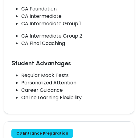
CA Foundation
CA Intermediate
CA Intermediate Group 1
CA Intermediate Group 2
CA Final Coaching
Student Advantages
Regular Mock Tests
Personalized Attention
Career Guidance
Online Learning Flexibility
CS Entrance Preparation