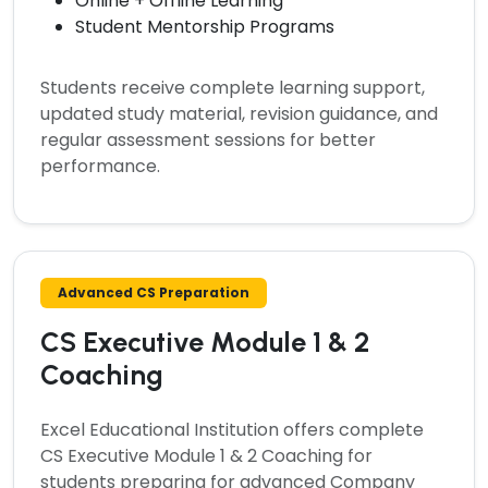
Online + Offline Learning
Student Mentorship Programs
Students receive complete learning support,
updated study material, revision guidance, and
regular assessment sessions for better
performance.
Advanced CS Preparation
CS Executive Module 1 & 2
Coaching
Excel Educational Institution offers complete
CS Executive Module 1 & 2 Coaching
for
students preparing for advanced Company