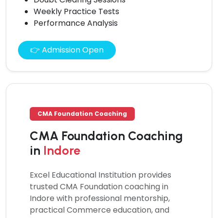
Weekly Practice Tests
Performance Analysis
👉 Admission Open
CMA Foundation Coaching
CMA Foundation Coaching
in
Indore
Excel Educational Institution provides
trusted
CMA Foundation coaching
in
Indore with professional mentorship,
practical Commerce education, and