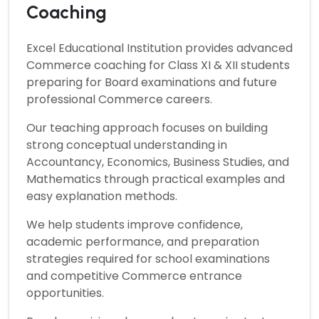
Coaching
Excel Educational Institution provides advanced
Commerce
coaching for Class XI & XII students
preparing for Board examinations and future
professional Commerce careers.
Our teaching approach focuses on building
strong conceptual understanding in
Accountancy, Economics, Business Studies, and
Mathematics through practical examples and
easy explanation methods.
We help students improve confidence,
academic performance, and preparation
strategies required for school examinations
and competitive Commerce entrance
opportunities.