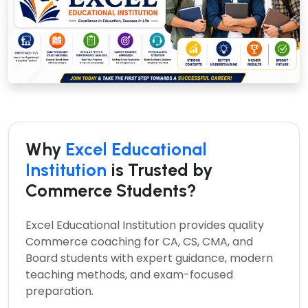
Why
Excel Educational
Institution
is Trusted by
Commerce Students?
Excel Educational Institution provides quality
Commerce coaching for CA, CS, CMA, and
Board students with expert guidance, modern
teaching methods, and exam-focused
preparation.