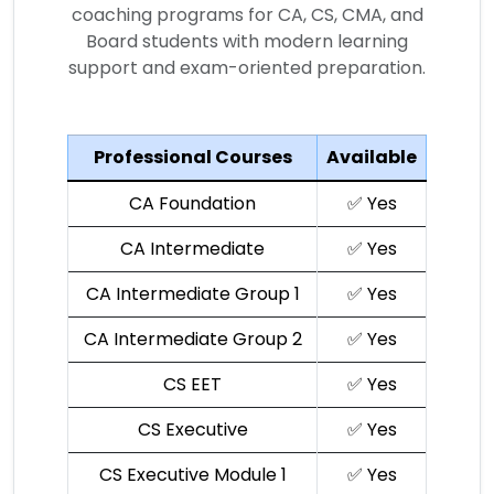
coaching programs for CA, CS, CMA, and
Board students with modern learning
support and exam-oriented preparation.
Professional Courses
Available
CA Foundation
✅ Yes
CA Intermediate
✅ Yes
CA Intermediate Group 1
✅ Yes
CA Intermediate Group 2
✅ Yes
CS EET
✅ Yes
CS Executive
✅ Yes
CS Executive Module 1
✅ Yes