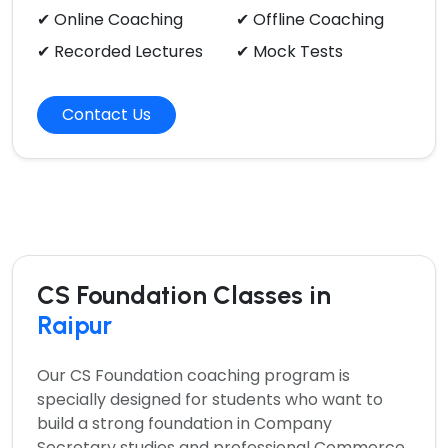
✔ Online Coaching
✔ Offline Coaching
✔ Recorded Lectures
✔ Mock Tests
Contact Us
CS Foundation Classes in
Raipur
Our
CS Foundation coaching program
is
specially designed for students who want to
build a strong foundation in Company
Secretary studies and professional Commerce