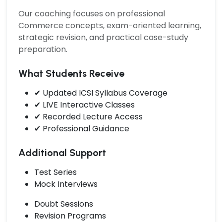
Our coaching focuses on professional
Commerce concepts, exam-oriented learning,
strategic revision, and practical case-study
preparation.
What Students Receive
✔ Updated ICSI Syllabus Coverage
✔ LIVE Interactive Classes
✔ Recorded Lecture Access
✔ Professional Guidance
Additional Support
Test Series
Mock Interviews
Doubt Sessions
Revision Programs