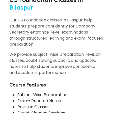
Bilaspur
Our
CS Foundation classes in Bilaspur
help
students prepare confidently for Company
Secretary entrance-level examinations
through structured learning and exam-focused
preparation.
We provide subject-wise preparation, revision
classes, doubt solving support, and updated
notes to help students improve confidence
and academic performance.
Course Features
Subject Wise Preparation
Exam-Oriented Notes
Revision Classes
Doubt Clearing Sessions