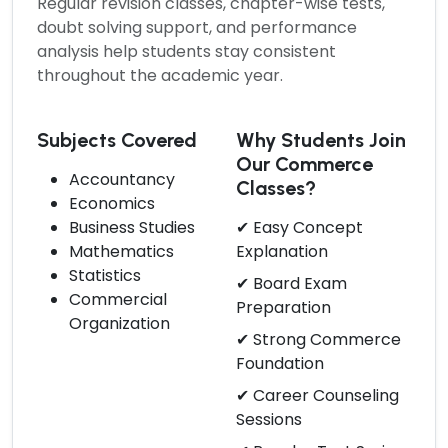
Regular revision classes, chapter-wise tests,
doubt solving support, and performance
analysis help students stay consistent
throughout the academic year.
Subjects Covered
Why Students Join
Our Commerce
Accountancy
Classes?
Economics
Business Studies
✔ Easy Concept
Mathematics
Explanation
Statistics
✔ Board Exam
Commercial
Preparation
Organization
✔ Strong Commerce
Foundation
✔ Career Counseling
Sessions