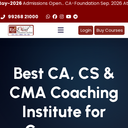
dmissions Open... CA-Foundation Sep. 2026 Attemp | LImit
99268 21000
Login
Buy Courses
Best
CA, CS &
CMA
Coaching
Institute for