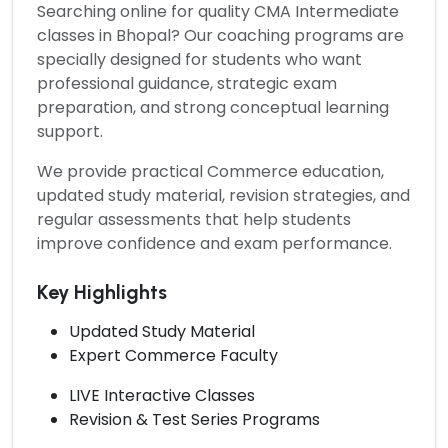
Searching online for quality
CMA Intermediate
classes in Bhopal?
Our coaching programs are
specially designed for students who want
professional guidance, strategic exam
preparation, and strong conceptual learning
support.
We provide practical Commerce education,
updated study material, revision strategies, and
regular assessments that help students
improve confidence and exam performance.
Key Highlights
Updated Study Material
Expert Commerce Faculty
LIVE Interactive Classes
Revision & Test Series Programs