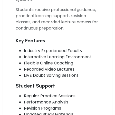
Students receive professional guidance,
practical learning support, revision
classes, and recorded lecture access for
continuous preparation.
Key Features
Industry Experienced Faculty
Interactive Learning Environment
Flexible Online Coaching
Recorded Video Lectures
LIVE Doubt Solving Sessions
Student Support
Regular Practice Sessions
Performance Analysis
Revision Programs
Updated Study Materials