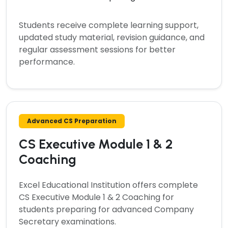
Students receive complete learning support,
updated study material, revision guidance, and
regular assessment sessions for better
performance.
Advanced CS Preparation
CS Executive Module 1 & 2
Coaching
Excel Educational Institution offers complete
CS Executive Module 1 & 2 Coaching
for
students preparing for advanced Company
Secretary examinations.