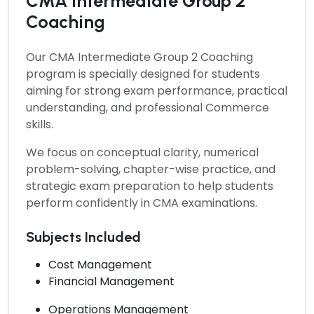
CMA Intermediate Group 2
Coaching
Our
CMA Intermediate Group 2 Coaching
program is specially designed for students
aiming for strong exam performance, practical
understanding, and professional Commerce
skills.
We focus on conceptual clarity, numerical
problem-solving, chapter-wise practice, and
strategic exam preparation to help students
perform confidently in CMA examinations.
Subjects Included
Cost Management
Financial Management
Operations Management