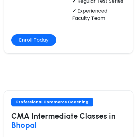
✔ Regular Test Series
✔ Experienced
Faculty Team
Enroll Today
Professional Commerce Coaching
CMA Intermediate Classes in
Bhopal