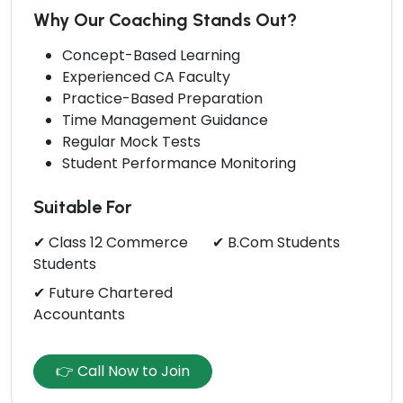
Why Our Coaching Stands Out?
Concept-Based Learning
Experienced CA Faculty
Practice-Based Preparation
Time Management Guidance
Regular Mock Tests
Student Performance Monitoring
Suitable For
✔ Class 12 Commerce
✔ B.Com Students
Students
✔ Future Chartered
Accountants
👉 Call Now to Join