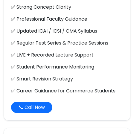
✅ Strong Concept Clarity
✅ Professional Faculty Guidance
✅ Updated ICAI / ICSI / CMA Syllabus
✅ Regular Test Series & Practice Sessions
✅ LIVE + Recorded Lecture Support
✅ Student Performance Monitoring
✅ Smart Revision Strategy
✅ Career Guidance for Commerce Students
📞 Call Now