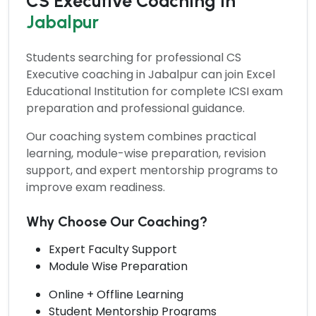
CS Executive Coaching in
Jabalpur
Students searching for professional
CS
Executive coaching
in Jabalpur can join Excel
Educational Institution for complete ICSI exam
preparation and professional guidance.
Our coaching system combines practical
learning, module-wise preparation, revision
support, and expert mentorship programs to
improve exam readiness.
Why Choose Our Coaching?
Expert Faculty Support
Module Wise Preparation
Online + Offline Learning
Student Mentorship Programs