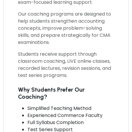
exam-focused learning support.
Our coaching programs are designed to
help students strengthen accounting
concepts, improve problem-solving
skills, and prepare strategically for CMA
examinations.
Students receive support through
classroom coaching, LIVE online classes,
recorded lectures, revision sessions, and
test series programs.
Why Students Prefer Our
Coaching?
Simplified Teaching Method
Experienced Commerce Faculty
Full Syllabus Completion
Test Series Support