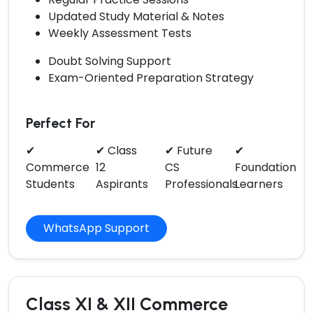
Updated Study Material & Notes
Weekly Assessment Tests
Doubt Solving Support
Exam-Oriented Preparation Strategy
Perfect For
✔
✔ Class
✔ Future
✔
Commerce
12
CS
Foundation
Students
Aspirants
Professionals
Learners
WhatsApp Support
Class XI & XII Commerce