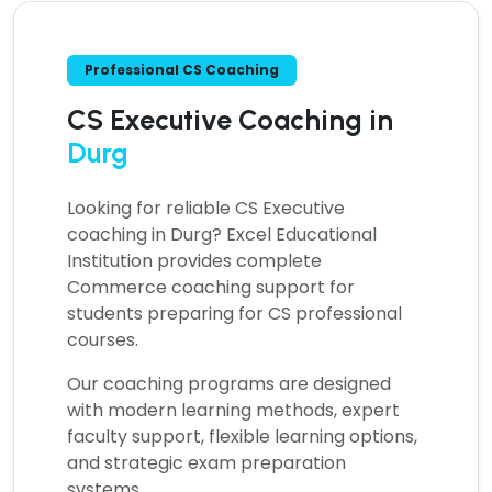
Professional CS Coaching
CS Executive Coaching in
Durg
Looking for reliable
CS Executive
coaching in Durg?
Excel Educational
Institution provides complete
Commerce coaching support for
students preparing for CS professional
courses.
Our coaching programs are designed
with modern learning methods, expert
faculty support, flexible learning options,
and strategic exam preparation
systems.