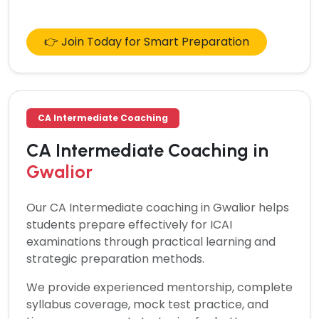
👉 Join Today for Smart Preparation
CA Intermediate Coaching
CA Intermediate Coaching in
Gwalior
Our
CA Intermediate coaching in Gwalior
helps
students prepare effectively for ICAI
examinations through practical learning and
strategic preparation methods.
We provide experienced mentorship, complete
syllabus coverage, mock test practice, and