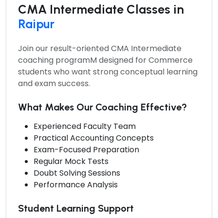
CMA Intermediate Classes in
Raipur
Join our result-oriented
CMA Intermediate
coaching programM
designed for Commerce
students who want strong conceptual learning
and exam success.
What Makes Our Coaching Effective?
Experienced Faculty Team
Practical Accounting Concepts
Exam-Focused Preparation
Regular Mock Tests
Doubt Solving Sessions
Performance Analysis
Student Learning Support