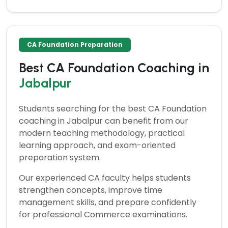
CA Foundation Preparation
Best CA Foundation Coaching in
Jabalpur
Students searching for the
best CA Foundation
coaching in Jabalpur
can benefit from our
modern teaching methodology, practical
learning approach, and exam-oriented
preparation system.
Our experienced CA faculty helps students
strengthen concepts, improve time
management skills, and prepare confidently
for professional Commerce examinations.