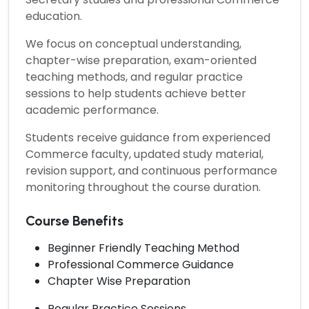
education.
We focus on conceptual understanding,
chapter-wise preparation, exam-oriented
teaching methods, and regular practice
sessions to help students achieve better
academic performance.
Students receive guidance from experienced
Commerce faculty, updated study material,
revision support, and continuous performance
monitoring throughout the course duration.
Course Benefits
Beginner Friendly Teaching Method
Professional Commerce Guidance
Chapter Wise Preparation
Regular Practice Sessions