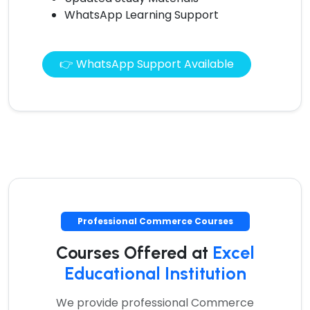
WhatsApp Learning Support
👉 WhatsApp Support Available
Professional Commerce Courses
Courses Offered at
Excel
Educational Institution
We provide professional Commerce