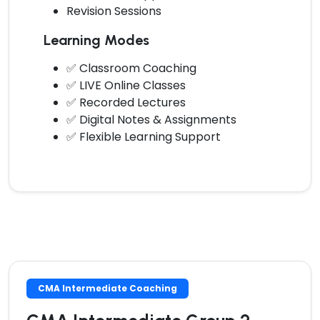
Revision Sessions
Learning Modes
✅ Classroom Coaching
✅ LIVE Online Classes
✅ Recorded Lectures
✅ Digital Notes & Assignments
✅ Flexible Learning Support
CMA Intermediate Coaching