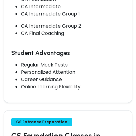
CA Intermediate
CA Intermediate Group 1
CA Intermediate Group 2
CA Final Coaching
Student Advantages
Regular Mock Tests
Personalized Attention
Career Guidance
Online Learning Flexibility
CS Entrance Preparation
CS Foundation Classes in