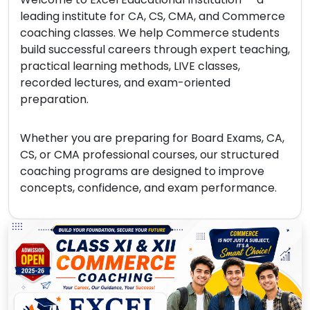
leading institute for CA, CS, CMA, and Commerce
coaching classes. We help Commerce students
build successful careers through expert teaching,
practical learning methods, LIVE classes,
recorded lectures, and exam-oriented
preparation.
Whether you are preparing for Board Exams, CA,
CS, or CMA professional courses, our structured
coaching programs are designed to improve
concepts, confidence, and exam performance.