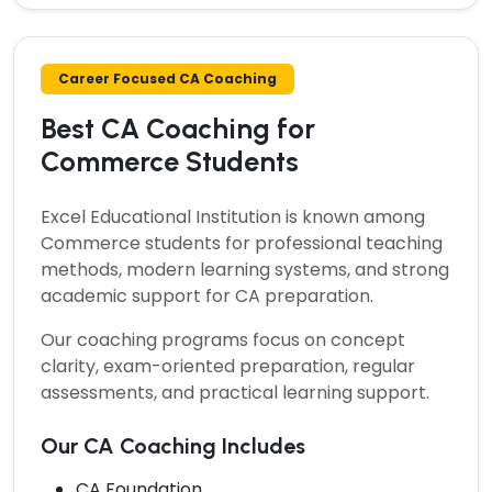
Career Focused CA Coaching
Best CA Coaching for
Commerce Students
Excel Educational Institution is known among
Commerce students for professional teaching
methods, modern learning systems, and strong
academic support for CA preparation.
Our coaching programs focus on concept
clarity, exam-oriented preparation, regular
assessments, and practical learning support.
Our CA Coaching Includes
CA Foundation