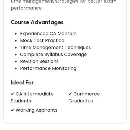
time management strategies for better exam
performance.
Course Advantages
Experienced CA Mentors
Mock Test Practice
Time Management Techniques
Complete Syllabus Coverage
Revision Sessions
Performance Monitoring
Ideal For
✔ CA Intermediate
✔ Commerce
Students
Graduates
✔ Working Aspirants