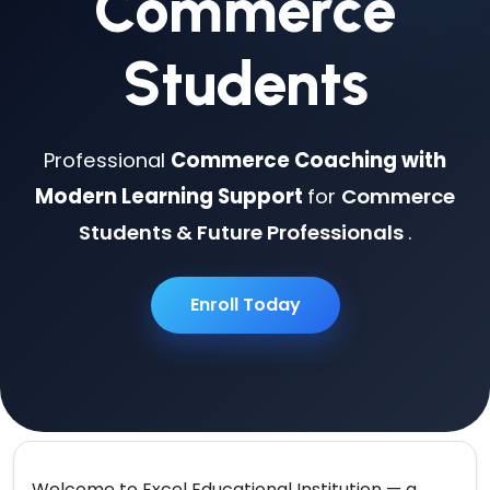
Commerce
Students
Professional
Commerce Coaching with
Modern Learning Support
for
Commerce
Students & Future Professionals
.
Enroll Today
Welcome to
Excel Educational Institution
— a