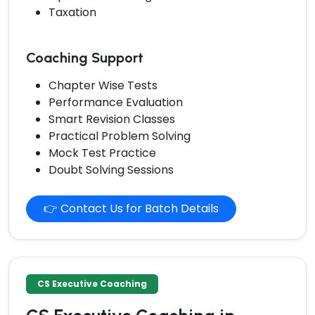
Taxation
Coaching Support
Chapter Wise Tests
Performance Evaluation
Smart Revision Classes
Practical Problem Solving
Mock Test Practice
Doubt Solving Sessions
👉 Contact Us for Batch Details
CS Executive Coaching