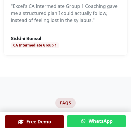
"Excel's CA Intermediate Group 1 Coaching gave
me a structured plan I could actually follow,
instead of feeling lost in the syllabus."
Siddhi Bansal
CA Intermediate Group 1
FAQS
Frequently Asked Questions
WhatsApp
Free Demo
About CA Intermediate Group 1