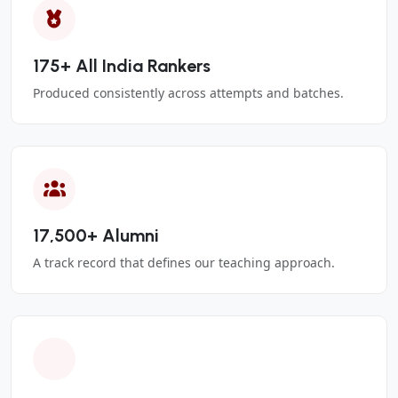
175+ All India Rankers
Produced consistently across attempts and batches.
17,500+ Alumni
A track record that defines our teaching approach.