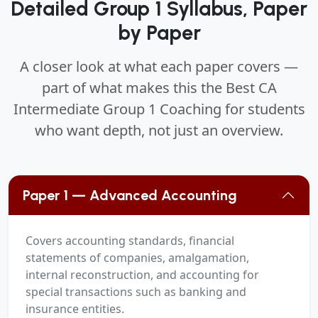
Detailed Group 1 Syllabus, Paper
by Paper
A closer look at what each paper covers —
part of what makes this the Best CA
Intermediate Group 1 Coaching for students
who want depth, not just an overview.
Paper 1 — Advanced Accounting
Covers accounting standards, financial
statements of companies, amalgamation,
internal reconstruction, and accounting for
special transactions such as banking and
insurance entities.