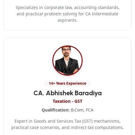
Specializes in corporate law, accounting standards,
and practical problem solving for CA Intermediate
aspirants.
14+ Years Experience
CA. Abhishek Baradiya
Taxation - GST
Qualification:
B.Com, FCA
Expert in Goods and Services Tax (GST) mechanisms,
practical case scenarios, and indirect tax computations.