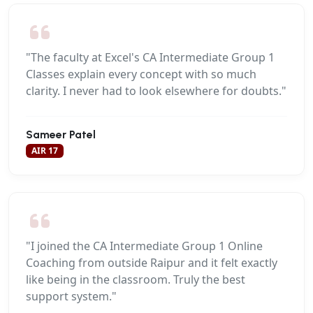
"The faculty at Excel's CA Intermediate Group 1
Classes explain every concept with so much
clarity. I never had to look elsewhere for doubts."
Sameer Patel
AIR 17
"I joined the CA Intermediate Group 1 Online
Coaching from outside Raipur and it felt exactly
like being in the classroom. Truly the best
support system."