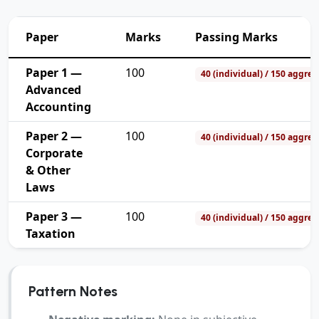
Paper
Marks
Passing Marks
Paper 1 —
100
40 (individual) / 150 aggreg
Advanced
Accounting
Paper 2 —
100
40 (individual) / 150 aggreg
Corporate
& Other
Laws
Paper 3 —
100
40 (individual) / 150 aggreg
Taxation
Pattern Notes