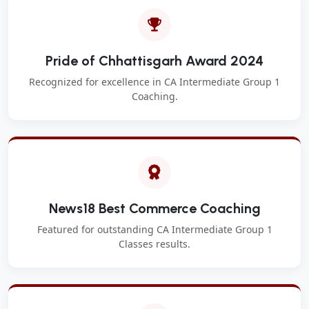
Pride of Chhattisgarh Award 2024
Recognized for excellence in CA Intermediate Group 1
Coaching.
News18 Best Commerce Coaching
Featured for outstanding CA Intermediate Group 1
Classes results.