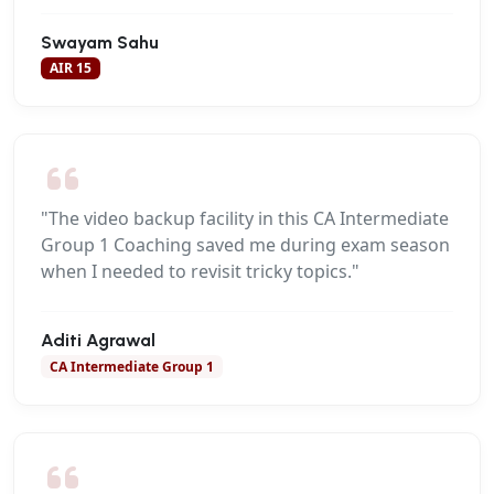
Swayam Sahu
AIR 15
"The video backup facility in this CA Intermediate
Group 1 Coaching saved me during exam season
when I needed to revisit tricky topics."
Aditi Agrawal
CA Intermediate Group 1