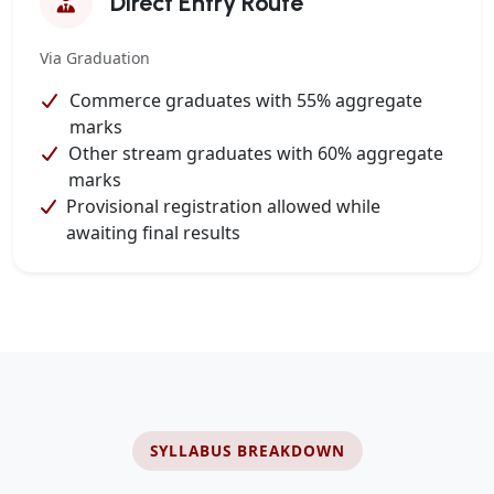
Direct Entry Route
Via Graduation
Commerce graduates with 55% aggregate
marks
Other stream graduates with 60% aggregate
marks
Provisional registration allowed while
awaiting final results
SYLLABUS BREAKDOWN