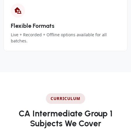
Flexible Formats
Live + Recorded + Offline options available for all
batches.
CURRICULUM
CA Intermediate Group 1
Subjects We Cover