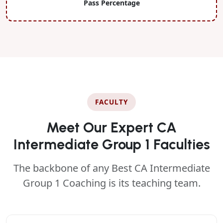
Pass Percentage
FACULTY
Meet Our Expert CA
Intermediate Group 1 Faculties
The backbone of any Best CA Intermediate
Group 1 Coaching is its teaching team.