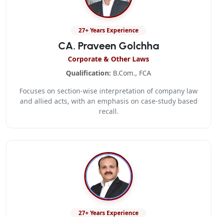
27+ Years Experience
CA. Praveen Golchha
Corporate & Other Laws
Qualification:
B.Com., FCA
Focuses on section-wise interpretation of company law
and allied acts, with an emphasis on case-study based
recall.
27+ Years Experience