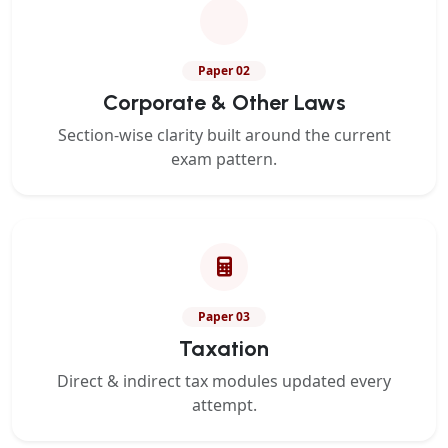
Paper 02
Corporate & Other Laws
Section-wise clarity built around the current
exam pattern.
Paper 03
Taxation
Direct & indirect tax modules updated every
attempt.