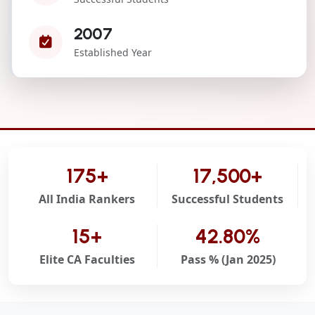
2007
Established Year
175+
17,500+
All India Rankers
Successful Students
15+
42.80%
Elite CA Faculties
Pass % (Jan 2025)