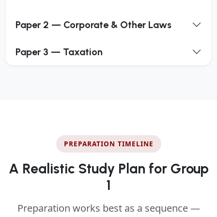
Paper 2 — Corporate & Other Laws
Paper 3 — Taxation
PREPARATION TIMELINE
A Realistic Study Plan for Group
1
Preparation works best as a sequence —