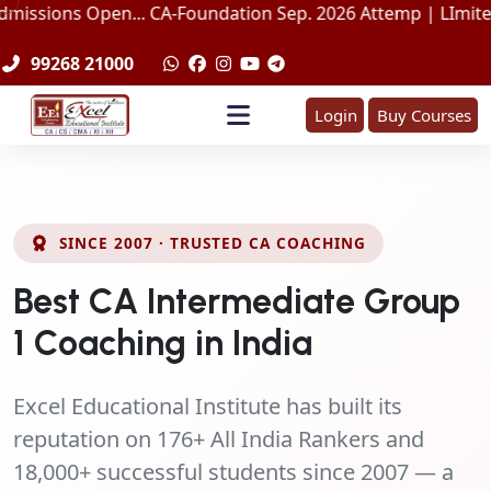
Open... CA-Foundation Sep. 2026 Attemp | LImited Seats in 
99268 21000
Login
Buy Courses
SINCE 2007 · TRUSTED CA COACHING
Best CA Intermediate Group
1 Coaching in India
Excel Educational Institute has built its
reputation on
176+ All India Rankers
and
18,000+ successful students
since 2007 — a