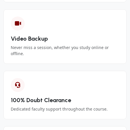
Video Backup
Never miss a session, whether you study online or
offline.
100% Doubt Clearance
Dedicated faculty support throughout the course.