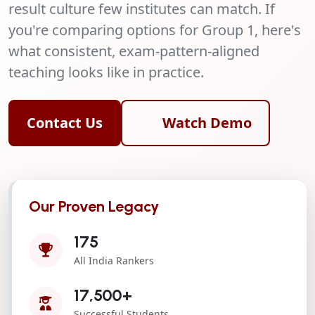
result culture few institutes can match. If
you're comparing options for Group 1, here's
what consistent, exam-pattern-aligned
teaching looks like in practice.
Contact Us
Watch Demo
Our Proven Legacy
175
All India Rankers
17,500+
Successful Students