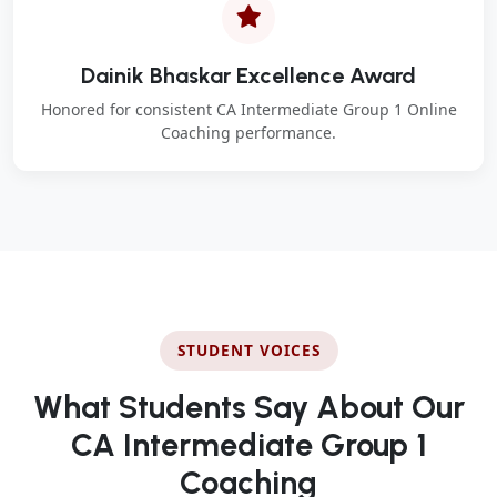
Dainik Bhaskar Excellence Award
Honored for consistent CA Intermediate Group 1 Online
Coaching performance.
STUDENT VOICES
What Students Say About Our
CA Intermediate Group 1
Coaching