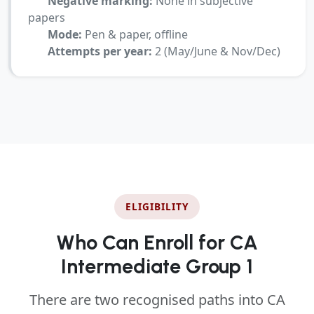
Negative marking:
None in subjective
papers
Mode:
Pen & paper, offline
Attempts per year:
2 (May/June & Nov/Dec)
ELIGIBILITY
Who Can Enroll for CA
Intermediate Group 1
There are two recognised paths into CA