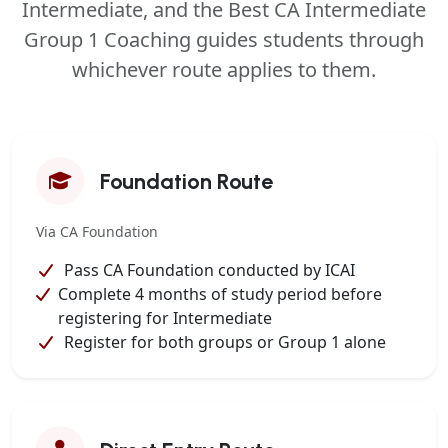
Intermediate, and the Best CA Intermediate
Group 1 Coaching guides students through
whichever route applies to them.
Foundation Route
Via CA Foundation
Pass CA Foundation conducted by ICAI
Complete 4 months of study period before
registering for Intermediate
Register for both groups or Group 1 alone