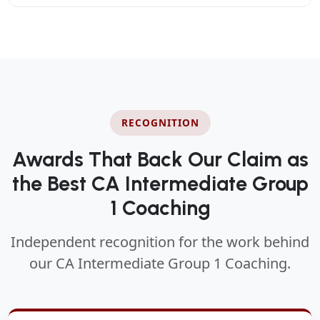
RECOGNITION
Awards That Back Our Claim as
the Best CA Intermediate Group
1 Coaching
Independent recognition for the work behind
our CA Intermediate Group 1 Coaching.