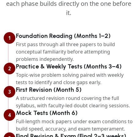
each phase builds directly on the one before
it.
Foundation Reading (Months 1–2)
1
First pass through all three papers to build
conceptual familiarity before attempting
problems independently.
Practice & Weekly Tests (Months 3–4)
2
Topic-wise problem solving paired with weekly
tests to identify and close gaps early.
First Revision (Month 5)
3
A structured revision round covering the full
syllabus, with faculty-led doubt clearing sessions.
Mock Tests (Month 6)
4
Full-length mock papers under exam conditions to
build speed, accuracy, and exam temperament.
Final Revision & Exam (Final 2–3 weeks)