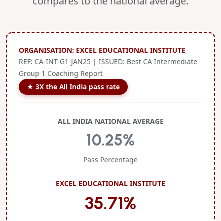
compares to the national average.
ORGANISATION: EXCEL EDUCATIONAL INSTITUTE
REF: CA-INT-G1-JAN25 | ISSUED: Best CA Intermediate
Group 1 Coaching Report
★ 3X the All India pass rate
ALL INDIA NATIONAL AVERAGE
10.25%
Pass Percentage
EXCEL EDUCATIONAL INSTITUTE
35.71%