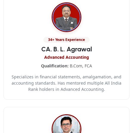
34+ Years Experience
CA. B. L. Agrawal
Advanced Accounting
Qualification:
B.Com, FCA
Specializes in financial statements, amalgamation, and
accounting standards. Has mentored multiple All India
Rank holders in Advanced Accounting.