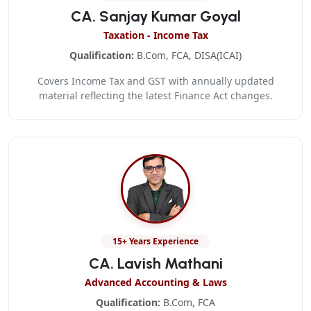
CA. Sanjay Kumar Goyal
Taxation - Income Tax
Qualification:
B.Com, FCA, DISA(ICAI)
Covers Income Tax and GST with annually updated
material reflecting the latest Finance Act changes.
15+ Years Experience
CA. Lavish Mathani
Advanced Accounting & Laws
Qualification:
B.Com, FCA