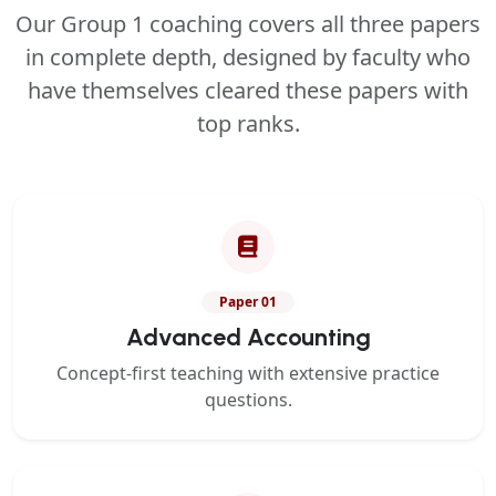
Our Group 1 coaching covers all three papers
in complete depth, designed by faculty who
have themselves cleared these papers with
top ranks.
Paper 01
Advanced Accounting
Concept-first teaching with extensive practice
questions.