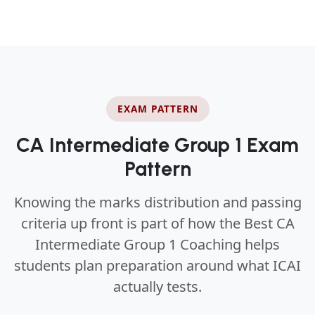
EXAM PATTERN
CA Intermediate Group 1 Exam
Pattern
Knowing the marks distribution and passing
criteria up front is part of how the Best CA
Intermediate Group 1 Coaching helps
students plan preparation around what ICAI
actually tests.