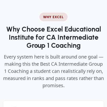
WHY EXCEL
Why Choose Excel Educational
Institute for CA Intermediate
Group 1 Coaching
Every system here is built around one goal —
making this the Best CA Intermediate Group
1 Coaching a student can realistically rely on,
measured in ranks and pass rates rather than
promises.