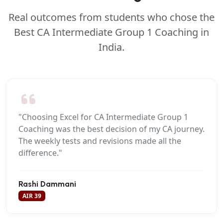
Real outcomes from students who chose the
Best CA Intermediate Group 1 Coaching in
India.
"Choosing Excel for CA Intermediate Group 1
Coaching was the best decision of my CA journey.
The weekly tests and revisions made all the
difference."
Rashi Dammani
AIR 39