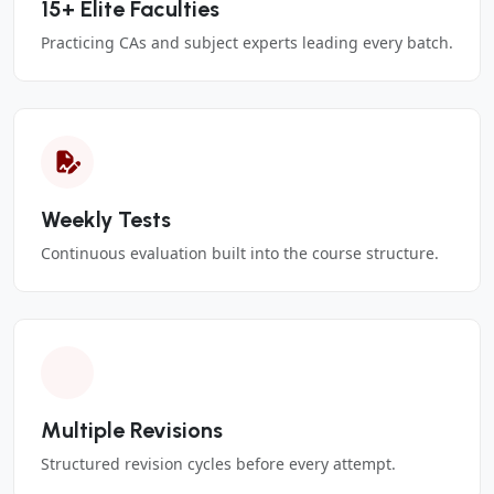
15+ Elite Faculties
Practicing CAs and subject experts leading every batch.
Weekly Tests
Continuous evaluation built into the course structure.
Multiple Revisions
Structured revision cycles before every attempt.