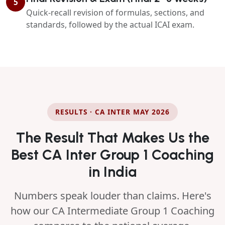
5
Quick-recall revision of formulas, sections, and
standards, followed by the actual ICAI exam.
RESULTS · CA INTER MAY 2026
The Result That Makes Us the
Best CA Inter Group 1 Coaching
in India
Numbers speak louder than claims. Here's
how our CA Intermediate Group 1 Coaching