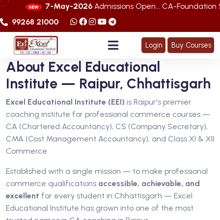
7-May-2026
Admissions Open... CA-Foundation Sep. 202
99268 21000
Login
Buy Courses
About Excel Educational
Institute — Raipur, Chhattisgarh
Excel Educational Institute (EEI)
is Raipur's premier
coaching institute for professional commerce courses —
CA (Chartered Accountancy), CS (Company Secretary),
CMA (Cost Management Accountancy), and Class XI & XII
Commerce.
Established with a single mission — to make professional
commerce qualifications
accessible, achievable, and
excellent
for every student in Chhattisgarh — Excel
Educational Institute has grown into one of the most