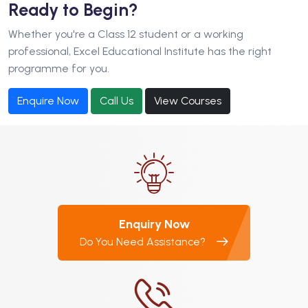
Ready to Begin?
Whether you're a Class 12 student or a working
professional, Excel Educational Institute has the right
programme for you.
Enquire Now
Call Us
View Courses
Enquiry Now
Do You Need Assistance?