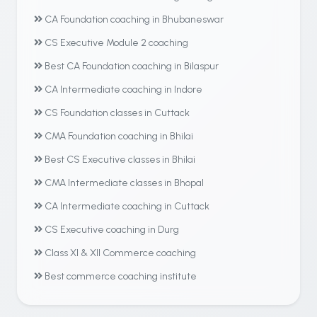
CA Foundation coaching in Bhubaneswar
CS Executive Module 2 coaching
Best CA Foundation coaching in Bilaspur
CA Intermediate coaching in Indore
CS Foundation classes in Cuttack
CMA Foundation coaching in Bhilai
Best CS Executive classes in Bhilai
CMA Intermediate classes in Bhopal
CA Intermediate coaching in Cuttack
CS Executive coaching in Durg
Class XI & XII Commerce coaching
Best commerce coaching institute