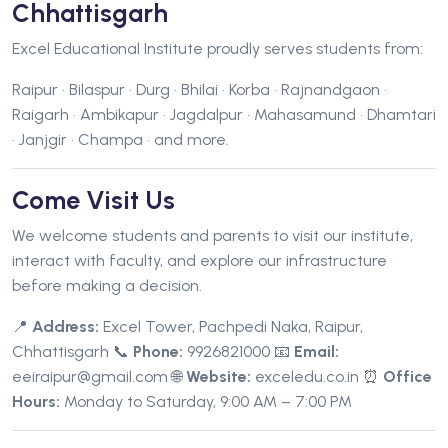
Chhattisgarh
Excel Educational Institute proudly serves students from:
Raipur • Bilaspur • Durg • Bhilai • Korba • Rajnandgaon •
Raigarh • Ambikapur • Jagdalpur • Mahasamund • Dhamtari
• Janjgir • Champa • and more.
Come Visit Us
We welcome students and parents to visit our institute,
interact with faculty, and explore our infrastructure
before making a decision.
📍
Address:
Excel Tower, Pachpedi Naka, Raipur,
Chhattisgarh
📞
Phone:
9926821000
📧
Email:
eeiraipur@gmail.com
🌐
Website:
exceledu.co.in
⏰
Office
Hours:
Monday to Saturday, 9:00 AM – 7:00 PM