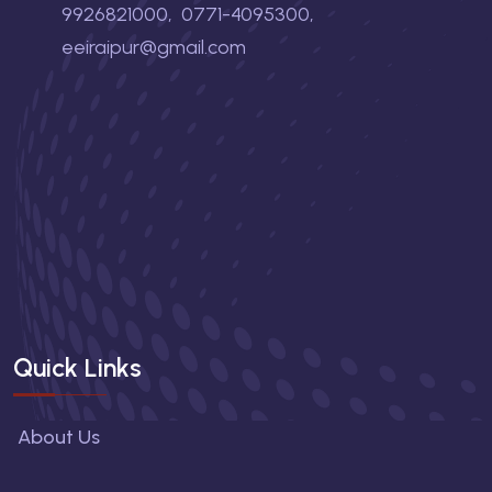
9926821000
,
0771-4095300
,
eeiraipur@gmail.com
Quick Links
About Us