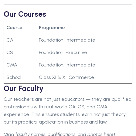
Our Courses
Course
Programme
CA
Foundation, Intermediate
CS
Foundation, Executive
CMA
Foundation, Intermediate
School
Class XI & XII Commerce
Our Faculty
Our teachers are not just educators — they are qualified
professionals with real-world CA, CS, and CMA
experience. This ensures students learn not just theory,
but its practical application in business and law.
(Add faculty names, qualifications, and photos here)