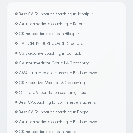
Best CA Foundation coaching in Jabalpur
CA Intermediate coaching in Raipur
CS Foundation classes in Bilaspur
LIVE ONLINE & RECORDED Lectures
CS Executive coaching in Cuttack
CA Intermediate Group 1 & 2 coaching
CMA Intermediate classes in Bhubaneswar
CS Executive Module 1 & 2 coaching
Online CA Foundation coaching India
Best CA coaching for commerce students
Best CA Foundation coaching in Bhopal
CA Intermediate coaching in Bhubaneswar
CS Foundation classes in Indore