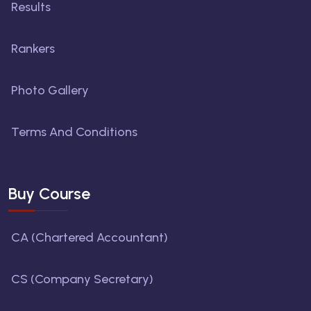
Results
Rankers
Photo Gallery
Terms And Conditions
Buy Course
CA (Chartered Accountant)
CS (Company Secretary)