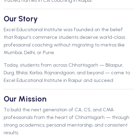
trusted names in CA coaching in Raipur.
Our Story
Excel Educational Institute was founded on the belief
that Raipur’s commerce students deserve world-class
professional coaching without migrating to metros like
Mumbai, Delhi, or Pune.
Today, students from across Chhattisgarh — Bilaspur,
Durg, Bhilai, Korba, Rajnandgaon, and beyond — come to
Excel Educational Institute in Raipur and succeed.
Our Mission
To build the next generation of CA, CS, and CMA
professionals from the heart of Chhattisgarh — through
strong academics, personal mentorship, and consistent
results.