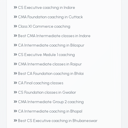
CS Executive coaching in Indore
CMA Foundation coaching in Cuttack
Class XI Commerce coaching
Best CMA Intermediate classes in Indore
CA Intermediate coaching in Bilaspur
CS Executive Module 1 coaching
CMA Intermediate classes in Raipur
Best CA Foundation coaching in Bhilai
CA Final coaching classes
CS Foundation classes in Gwalior
CMA Intermediate Group 2 coaching
CA Intermediate coaching in Bhopal
Best CS Executive coaching in Bhubaneswar