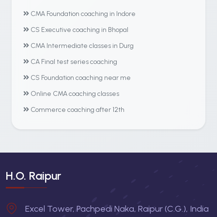
CMA Foundation coaching in Indore
CS Executive coaching in Bhopal
CMA Intermediate classes in Durg
CA Final test series coaching
CS Foundation coaching near me
Online CMA coaching classes
Commerce coaching after 12th
H.O. Raipur
Excel Tower, Pachpedi Naka, Raipur (C.G.), India