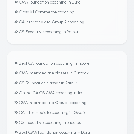
CMA Foundation coaching in Durg
Class XII Commerce coaching
CA Intermediate Group 2 coaching
CS Executive coaching in Raipur
Best CA Foundation coaching in Indore
CMA Intermediate classes in Cuttack
CS Foundation classes in Raipur
Online CA CS CMA coaching India
CMA Intermediate Group 1 coaching
CA Intermediate coaching in Gwalior
CS Executive coaching in Jabalpur
Best CMA Foundation coaching in Durg