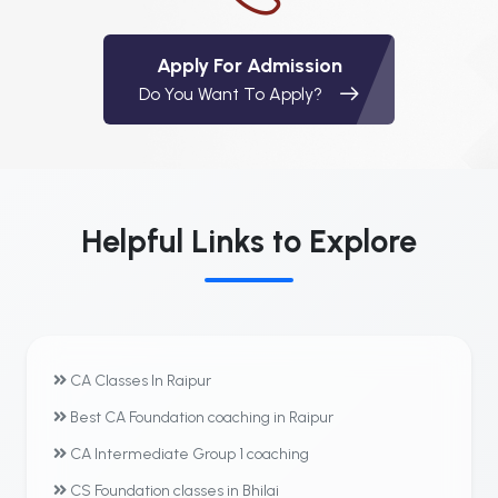
Apply For Admission
Do You Want To Apply?
Helpful Links to Explore
CA Classes In Raipur
Best CA Foundation coaching in Raipur
CA Intermediate Group 1 coaching
CS Foundation classes in Bhilai