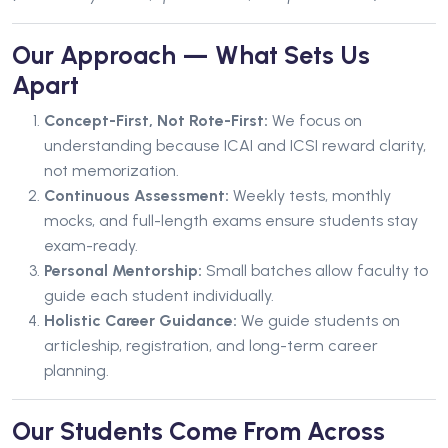
Our Approach — What Sets Us
Apart
Concept-First, Not Rote-First:
We focus on
understanding because ICAI and ICSI reward clarity,
not memorization.
Continuous Assessment:
Weekly tests, monthly
mocks, and full-length exams ensure students stay
exam-ready.
Personal Mentorship:
Small batches allow faculty to
guide each student individually.
Holistic Career Guidance:
We guide students on
articleship, registration, and long-term career
planning.
Our Students Come From Across