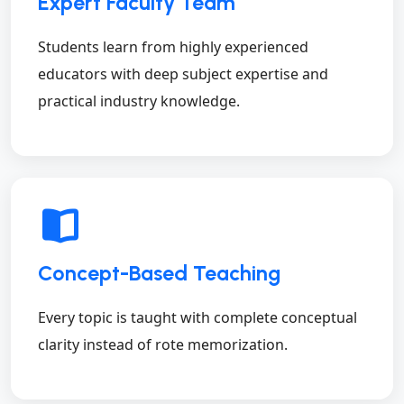
Expert Faculty Team
Students learn from highly experienced
educators with deep subject expertise and
practical industry knowledge.
Concept-Based Teaching
Every topic is taught with complete conceptual
clarity instead of rote memorization.