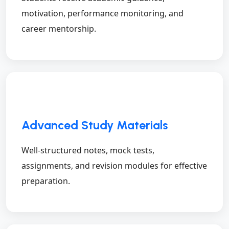
motivation, performance monitoring, and
career mentorship.
Advanced Study Materials
Well-structured notes, mock tests,
assignments, and revision modules for effective
preparation.