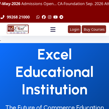
Admissions Open... CA-Foundation Sep. 2026 Attemp | LImit
99268 21000
Login
Buy Courses
.
Excel
Educational
Institution
The Future of Commerce Education