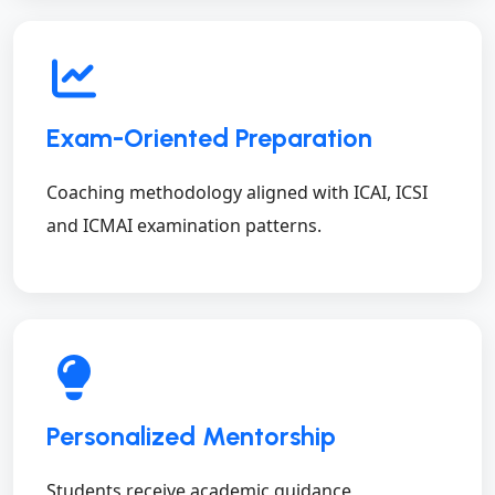
Exam-Oriented Preparation
Coaching methodology aligned with ICAI, ICSI
and ICMAI examination patterns.
Personalized Mentorship
Students receive academic guidance,