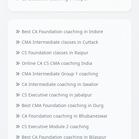
Best CA Foundation coaching in Indore
CMA Intermediate classes in Cuttack
CS Foundation classes in Raipur
Online CA CS CMA coaching India
CMA Intermediate Group 1 coaching
CA Intermediate coaching in Gwalior
CS Executive coaching in Jabalpur
Best CMA Foundation coaching in Durg
CA Foundation coaching in Bhubaneswar
CS Executive Module 2 coaching
Best CA Foundation coaching in Bilaspur