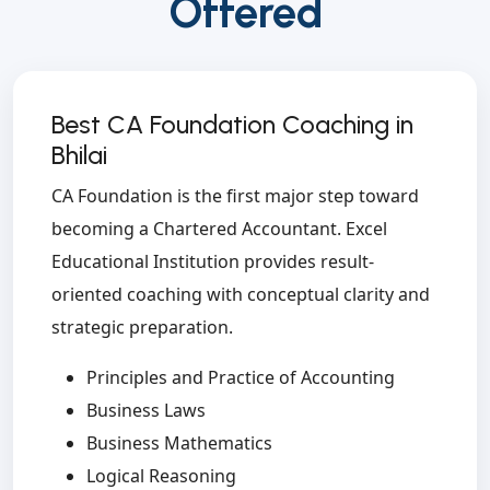
Offered
Best CA Foundation Coaching in
Bhilai
CA Foundation is the first major step toward
becoming a Chartered Accountant. Excel
Educational Institution provides result-
oriented coaching with conceptual clarity and
strategic preparation.
Principles and Practice of Accounting
Business Laws
Business Mathematics
Logical Reasoning