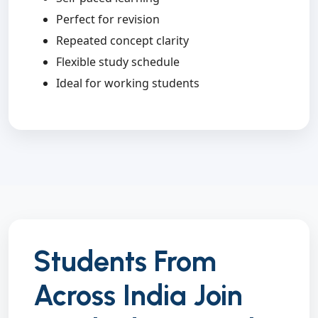
Perfect for revision
Repeated concept clarity
Flexible study schedule
Ideal for working students
Students From
Across India Join