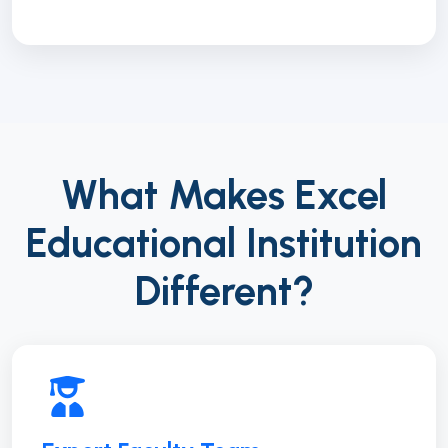
What Makes Excel
Educational Institution
Different?