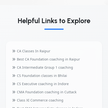
Helpful Links to Explore
CA Classes In Raipur
Best CA Foundation coaching in Raipur
CA Intermediate Group 1 coaching
CS Foundation classes in Bhilai
CS Executive coaching in Indore
CMA Foundation coaching in Cuttack
Class XI Commerce coaching