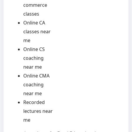
commerce
classes
Online CA
classes near
me
Online CS
coaching
near me
Online CMA
coaching
near me
Recorded
lectures near
me