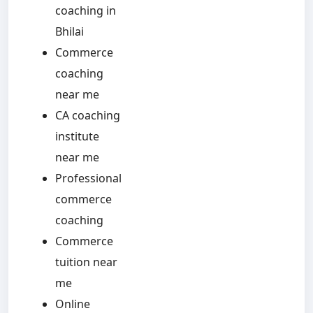
coaching in
Bhilai
Commerce
coaching
near me
CA coaching
institute
near me
Professional
commerce
coaching
Commerce
tuition near
me
Online