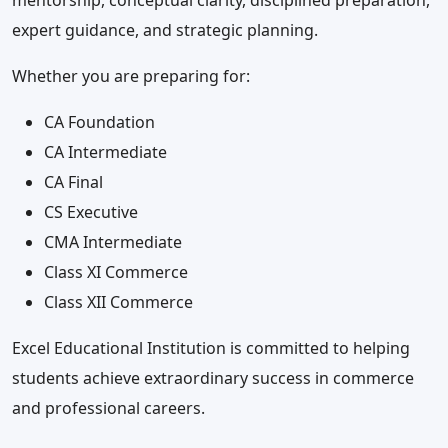
mentorship, conceptual clarity, disciplined preparation,
expert guidance, and strategic planning.
Whether you are preparing for:
CA Foundation
CA Intermediate
CA Final
CS Executive
CMA Intermediate
Class XI Commerce
Class XII Commerce
Excel Educational Institution is committed to helping
students achieve extraordinary success in commerce
and professional careers.