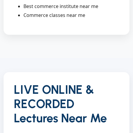
Best commerce institute near me
Commerce classes near me
LIVE ONLINE &
RECORDED
Lectures Near Me