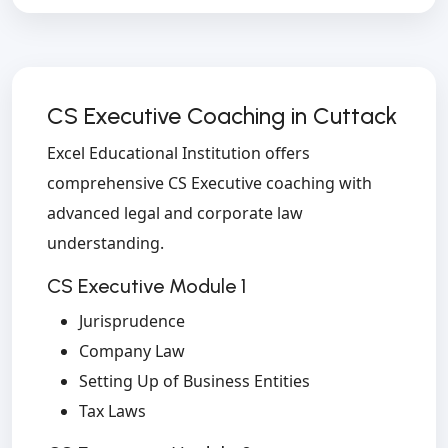
CS Executive Coaching in Cuttack
Excel Educational Institution offers
comprehensive CS Executive coaching with
advanced legal and corporate law
understanding.
CS Executive Module 1
Jurisprudence
Company Law
Setting Up of Business Entities
Tax Laws