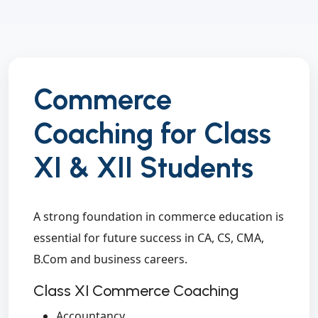
Commerce
Coaching for Class
XI & XII Students
A strong foundation in commerce education is
essential for future success in CA, CS, CMA,
B.Com and business careers.
Class XI Commerce Coaching
Accountancy