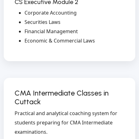
CS Executive Module 2
Corporate Accounting
Securities Laws
Financial Management
Economic & Commercial Laws
CMA Intermediate Classes in
Cuttack
Practical and analytical coaching system for
students preparing for CMA Intermediate
examinations.