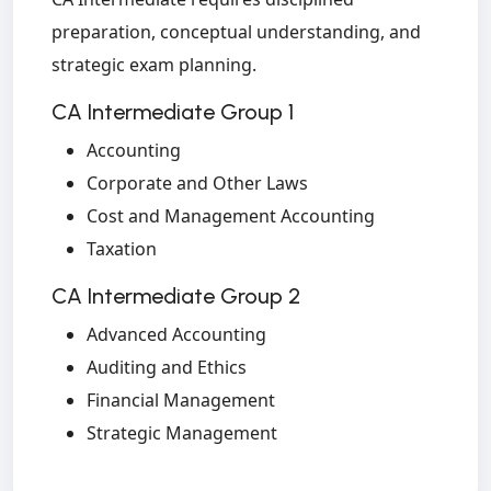
preparation, conceptual understanding, and
strategic exam planning.
CA Intermediate Group 1
Accounting
Corporate and Other Laws
Cost and Management Accounting
Taxation
CA Intermediate Group 2
Advanced Accounting
Auditing and Ethics
Financial Management
Strategic Management