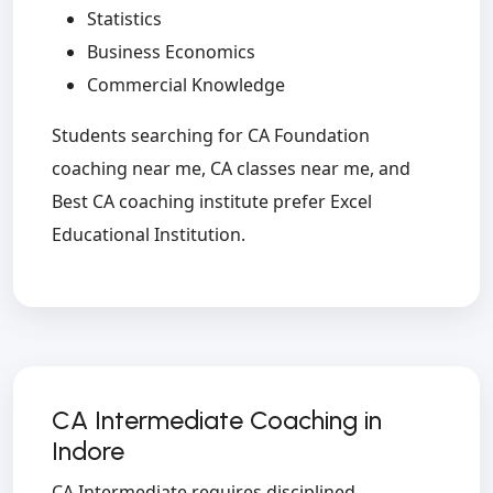
Statistics
Business Economics
Commercial Knowledge
Students searching for CA Foundation
coaching near me, CA classes near me, and
Best CA coaching institute prefer Excel
Educational Institution.
CA Intermediate Coaching in
Indore
CA Intermediate requires disciplined