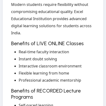
Modern students require flexibility without
compromising educational quality. Excel
Educational Institution provides advanced
digital learning solutions for students across
India.
Benefits of LIVE ONLINE Classes
Real-time faculty interaction
Instant doubt solving
Interactive classroom environment
Flexible learning from home
Professional academic mentorship
Benefits of RECORDED Lecture
Programs
Self-paced learning