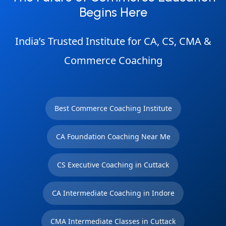
Begins Here
India’s Trusted Institute for CA, CS, CMA &
Commerce Coaching
Best Commerce Coaching Institute
CA Foundation Coaching Near Me
CS Executive Coaching in Cuttack
CA Intermediate Coaching in Indore
CMA Intermediate Classes in Cuttack