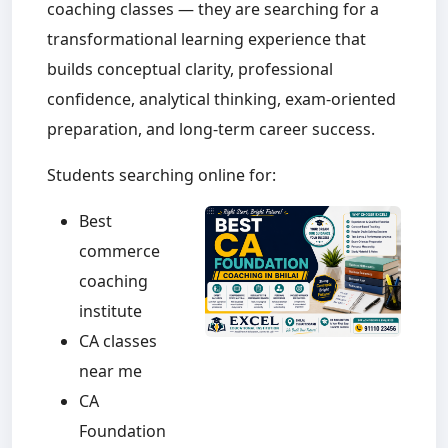
coaching classes — they are searching for a
transformational learning experience that
builds conceptual clarity, professional
confidence, analytical thinking, exam-oriented
preparation, and long-term career success.
Students searching online for:
Best
commerce
coaching
institute
CA classes
near me
CA
Foundation