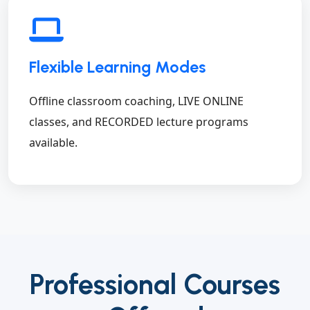
Flexible Learning Modes
Offline classroom coaching, LIVE ONLINE
classes, and RECORDED lecture programs
available.
Professional Courses