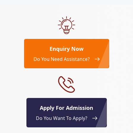
Enquiry Now
Do You Need Assistance?
Apply For Admission
Do You Want To Apply?