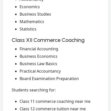
Economics
Business Studies
Mathematics
Statistics
Class XII Commerce Coaching
Financial Accounting
Business Economics
Business Law Basics
Practical Accountancy
Board Examination Preparation
Students searching for:
Class 11 commerce coaching near me
Class 12 commerce tuition near me