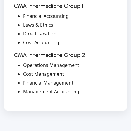
CMA Intermediate Group 1
Financial Accounting
Laws & Ethics
Direct Taxation
Cost Accounting
CMA Intermediate Group 2
Operations Management
Cost Management
Financial Management
Management Accounting