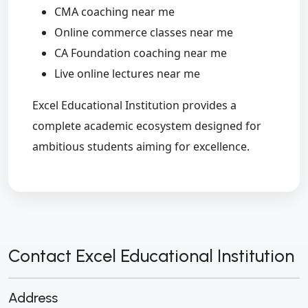
CMA coaching near me
Online commerce classes near me
CA Foundation coaching near me
Live online lectures near me
Excel Educational Institution provides a
complete academic ecosystem designed for
ambitious students aiming for excellence.
Contact Excel Educational Institution
Address