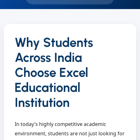
Why Students
Across India
Choose Excel
Educational
Institution
In today’s highly competitive academic
environment, students are not just looking for