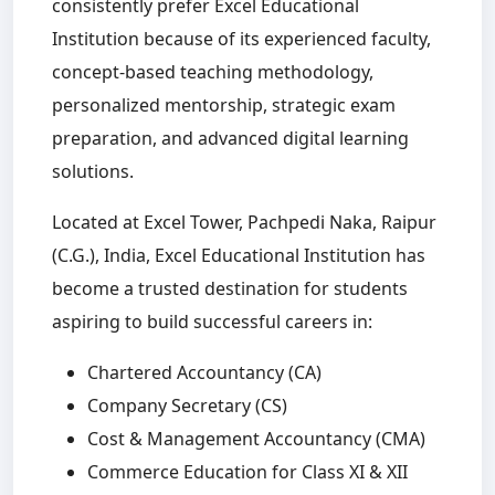
consistently prefer Excel Educational
Institution because of its experienced faculty,
concept-based teaching methodology,
personalized mentorship, strategic exam
preparation, and advanced digital learning
solutions.
Located at Excel Tower, Pachpedi Naka, Raipur
(C.G.), India, Excel Educational Institution has
become a trusted destination for students
aspiring to build successful careers in:
Chartered Accountancy (CA)
Company Secretary (CS)
Cost & Management Accountancy (CMA)
Commerce Education for Class XI & XII