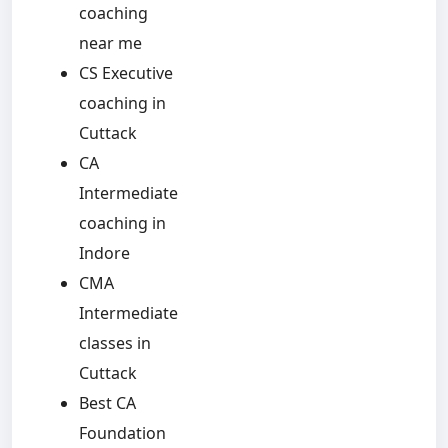
coaching
near me
CS Executive
coaching in
Cuttack
CA
Intermediate
coaching in
Indore
CMA
Intermediate
classes in
Cuttack
Best CA
Foundation