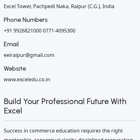
Excel Tower, Pachpedi Naka,
Raipur (C.G.), India
Phone Numbers
+91 9926821000
0771-4095300
Email
eeiraipur@gmail.com
Website
www.exceledu.co.in
Build Your Professional Future With
Excel
Success in commerce education requires the right