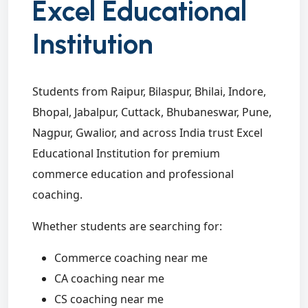
Excel Educational
Institution
Students from Raipur, Bilaspur, Bhilai, Indore,
Bhopal, Jabalpur, Cuttack, Bhubaneswar, Pune,
Nagpur, Gwalior, and across India trust Excel
Educational Institution for premium
commerce education and professional
coaching.
Whether students are searching for:
Commerce coaching near me
CA coaching near me
CS coaching near me