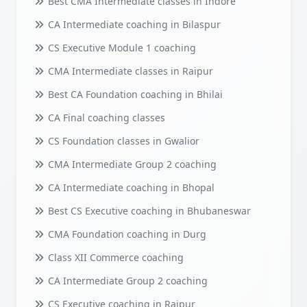
Best CMA Intermediate classes in Indore
CA Intermediate coaching in Bilaspur
CS Executive Module 1 coaching
CMA Intermediate classes in Raipur
Best CA Foundation coaching in Bhilai
CA Final coaching classes
CS Foundation classes in Gwalior
CMA Intermediate Group 2 coaching
CA Intermediate coaching in Bhopal
Best CS Executive coaching in Bhubaneswar
CMA Foundation coaching in Durg
Class XII Commerce coaching
CA Intermediate Group 2 coaching
CS Executive coaching in Raipur