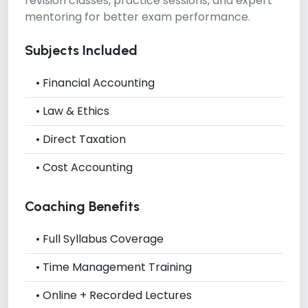
revision classes, practice sessions, and expert
mentoring for better exam performance.
Subjects Included
• Financial Accounting
• Law & Ethics
• Direct Taxation
• Cost Accounting
Coaching Benefits
• Full Syllabus Coverage
• Time Management Training
• Online + Recorded Lectures