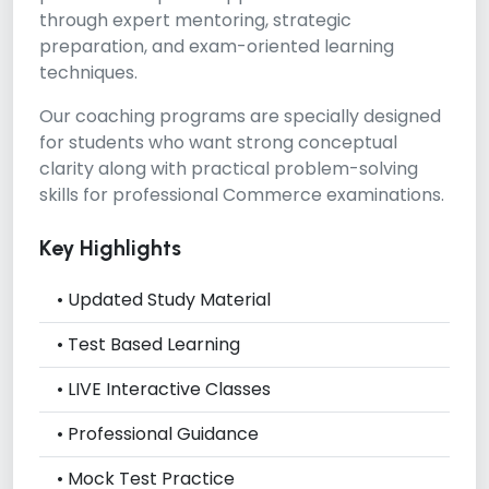
through expert mentoring, strategic
preparation, and exam-oriented learning
techniques.
Our coaching programs are specially designed
for students who want strong conceptual
clarity along with practical problem-solving
skills for professional Commerce examinations.
Key Highlights
• Updated Study Material
• Test Based Learning
• LIVE Interactive Classes
• Professional Guidance
• Mock Test Practice