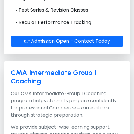
• Test Series & Revision Classes
• Regular Performance Tracking
👉 Admission Open – Contact Today
CMA Intermediate Group 1
Coaching
Our
CMA Intermediate Group 1 Coaching
program helps students prepare confidently
for professional Commerce examinations
through strategic preparation.
We provide subject-wise learning support,