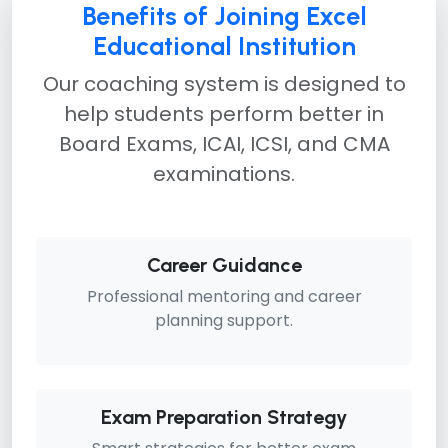
Benefits of Joining Excel
Educational Institution
Our coaching system is designed to
help students perform better in
Board Exams, ICAI, ICSI, and CMA
examinations.
Career Guidance
Professional mentoring and career
planning support.
Exam Preparation Strategy