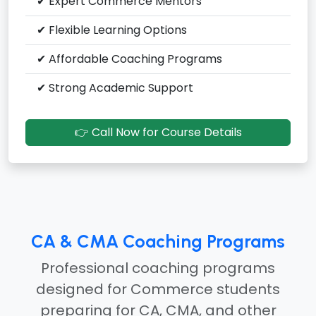
✔ Expert Commerce Mentors
✔ Flexible Learning Options
✔ Affordable Coaching Programs
✔ Strong Academic Support
👉 Call Now for Course Details
CA & CMA Coaching Programs
Professional coaching programs
designed for Commerce students
preparing for CA, CMA, and other