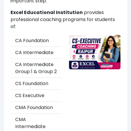
important step.
Excel Educational Institution
provides
professional coaching programs for students
of:
CA Foundation
CA Intermediate
CA Intermediate
Group 1 & Group 2
CS Foundation
CS Executive
CMA Foundation
CMA
Intermediate