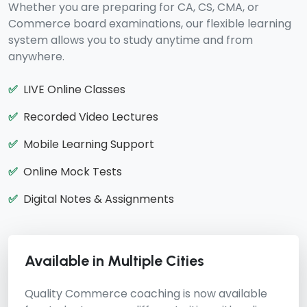
Whether you are preparing for CA, CS, CMA, or
Commerce board examinations, our flexible learning
system allows you to study anytime and from
anywhere.
✅
LIVE Online Classes
✅
Recorded Video Lectures
✅
Mobile Learning Support
✅
Online Mock Tests
✅
Digital Notes & Assignments
Available in Multiple Cities
Quality Commerce coaching is now available