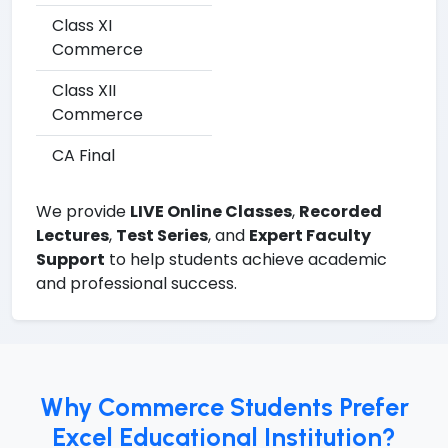
Class XI
Commerce
Class XII
Commerce
CA Final
We provide
LIVE Online Classes
,
Recorded
Lectures
,
Test Series
, and
Expert Faculty
Support
to help students achieve academic
and professional success.
Why Commerce Students Prefer
Excel Educational Institution?