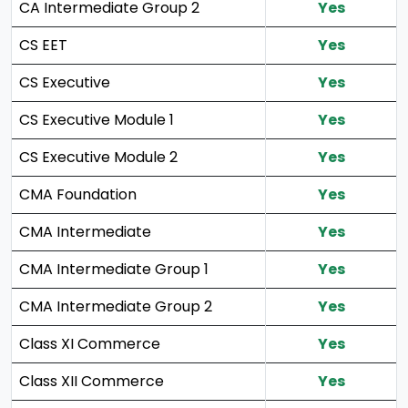
CA Intermediate Group 2
Yes
CS EET
Yes
CS Executive
Yes
CS Executive Module 1
Yes
CS Executive Module 2
Yes
CMA Foundation
Yes
CMA Intermediate
Yes
CMA Intermediate Group 1
Yes
CMA Intermediate Group 2
Yes
Class XI Commerce
Yes
Class XII Commerce
Yes