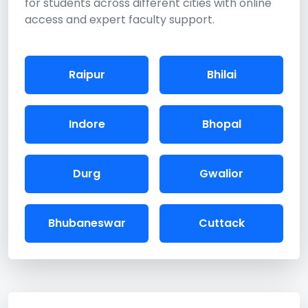
for students across different cities with online
access and expert faculty support.
Raipur
Bhilai
Indore
Bhopal
Durg
Gwalior
Bhubaneswar
Cuttack