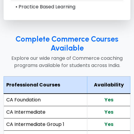
• Practice Based Learning
Complete Commerce Courses
Available
Explore our wide range of Commerce coaching
programs available for students across India.
Professional Courses
Availability
CA Foundation
Yes
CA Intermediate
Yes
CA Intermediate Group 1
Yes