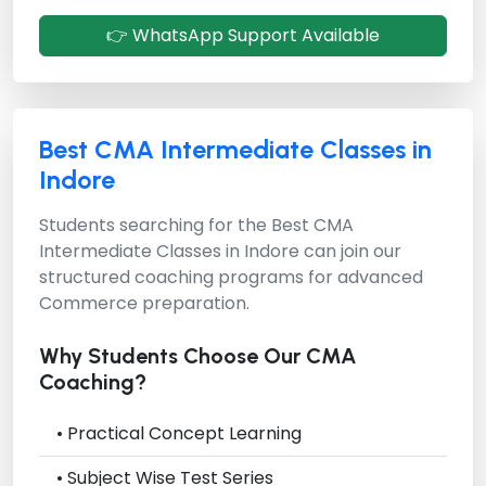
👉 WhatsApp Support Available
Best CMA Intermediate Classes in
Indore
Students searching for the
Best CMA
Intermediate Classes in Indore
can join our
structured coaching programs for advanced
Commerce preparation.
Why Students Choose Our CMA
Coaching?
• Practical Concept Learning
• Subject Wise Test Series