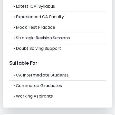
• Latest ICAI Syllabus
• Experienced CA Faculty
• Mock Test Practice
• Strategic Revision Sessions
• Doubt Solving Support
Suitable For
• CA Intermediate Students
• Commerce Graduates
• Working Aspirants