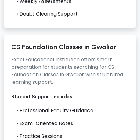
• Weekly Assessments
• Doubt Clearing Support
CS Foundation Classes in Gwalior
Excel Educational Institution offers smart
preparation for students searching for
CS
Foundation Classes in Gwalior
with structured
learning support.
Student Support Includes
• Professional Faculty Guidance
• Exam-Oriented Notes
• Practice Sessions