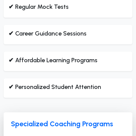
✔ Regular Mock Tests
✔ Career Guidance Sessions
✔ Affordable Learning Programs
✔ Personalized Student Attention
Specialized Coaching Programs