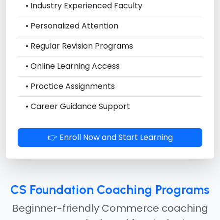
• Industry Experienced Faculty
• Personalized Attention
• Regular Revision Programs
• Online Learning Access
• Practice Assignments
• Career Guidance Support
👉 Enroll Now and Start Learning
CS Foundation Coaching Programs
Beginner-friendly Commerce coaching