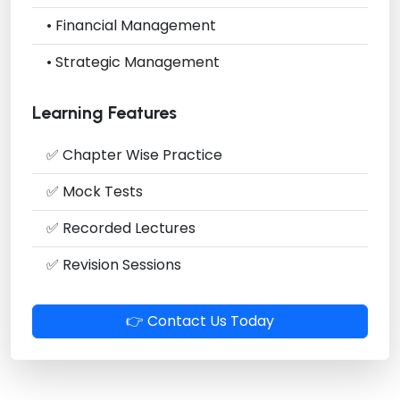
• Financial Management
• Strategic Management
Learning Features
✅ Chapter Wise Practice
✅ Mock Tests
✅ Recorded Lectures
✅ Revision Sessions
👉 Contact Us Today