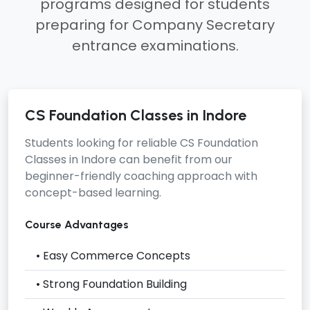
programs designed for students
preparing for Company Secretary
entrance examinations.
CS Foundation Classes in Indore
Students looking for reliable
CS Foundation
Classes in Indore
can benefit from our
beginner-friendly coaching approach with
concept-based learning.
Course Advantages
• Easy Commerce Concepts
• Strong Foundation Building