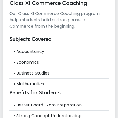
Class XI Commerce Coaching
Our
Class XI Commerce Coaching
program
helps students build a strong base in
Commerce from the beginning.
Subjects Covered
• Accountancy
• Economics
• Business Studies
• Mathematics
Benefits for Students
• Better Board Exam Preparation
• Strong Concept Understanding