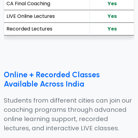
CA Final Coaching
Yes
LIVE Online Lectures
Yes
Recorded Lectures
Yes
Online + Recorded Classes
Available Across India
Students from different cities can join our
coaching programs through advanced
online learning support, recorded
lectures, and interactive LIVE classes.