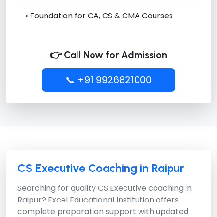
• Foundation for CA, CS & CMA Courses
👉 Call Now for Admission
📞 +91 9926821000
CS Executive Coaching in Raipur
Searching for quality CS Executive coaching in
Raipur?
Excel Educational Institution
offers
complete preparation support with updated