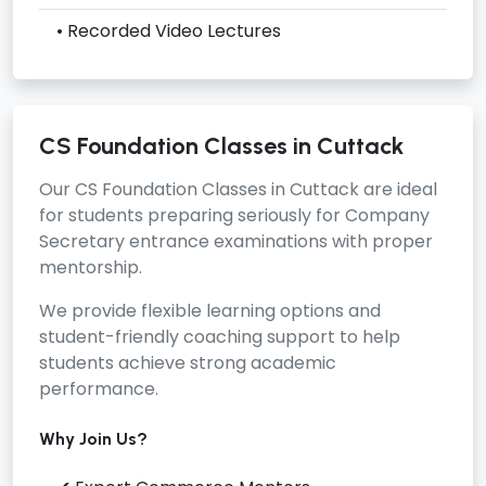
• Recorded Video Lectures
CS Foundation Classes in Cuttack
Our
CS Foundation Classes in Cuttack
are ideal
for students preparing seriously for Company
Secretary entrance examinations with proper
mentorship.
We provide flexible learning options and
student-friendly coaching support to help
students achieve strong academic
performance.
Why Join Us?