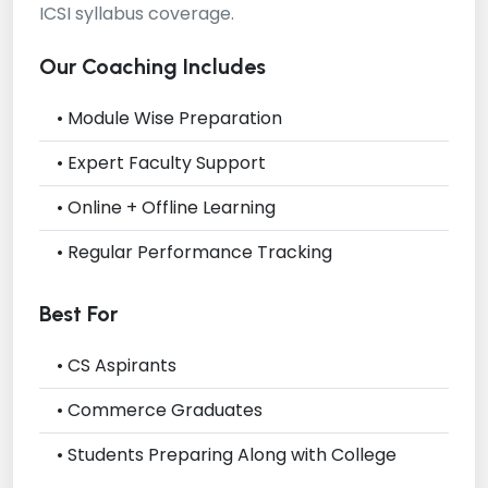
ICSI syllabus coverage.
Our Coaching Includes
• Module Wise Preparation
• Expert Faculty Support
• Online + Offline Learning
• Regular Performance Tracking
Best For
• CS Aspirants
• Commerce Graduates
• Students Preparing Along with College