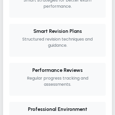
Smart strategies for better exam
performance.
Smart Revision Plans
Structured revision techniques and
guidance.
Performance Reviews
Regular progress tracking and
assessments.
Professional Environment