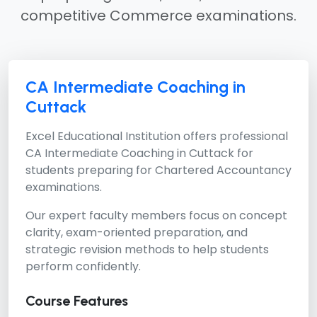
competitive Commerce examinations.
CA Intermediate Coaching in
Cuttack
Excel Educational Institution offers professional
CA Intermediate Coaching in Cuttack
for
students preparing for Chartered Accountancy
examinations.
Our expert faculty members focus on concept
clarity, exam-oriented preparation, and
strategic revision methods to help students
perform confidently.
Course Features