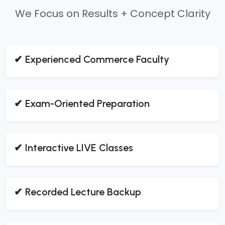
We Focus on Results + Concept Clarity
✔ Experienced Commerce Faculty
✔ Exam-Oriented Preparation
✔ Interactive LIVE Classes
✔ Recorded Lecture Backup