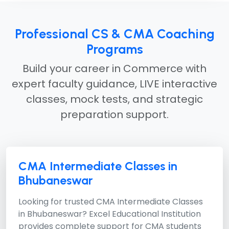
Professional CS & CMA Coaching
Programs
Build your career in Commerce with
expert faculty guidance, LIVE interactive
classes, mock tests, and strategic
preparation support.
CMA Intermediate Classes in
Bhubaneswar
Looking for trusted
CMA Intermediate Classes
in Bhubaneswar?
Excel Educational Institution
provides complete support for CMA students