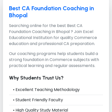
Best CA Foundation Coaching in
Bhopal
Searching online for the best
Best CA
Foundation Coaching in Bhopal ?
Join Excel
Educational Institution for quality Commerce
education and professional CA preparation.
Our coaching programs help students build a
strong foundation in Commerce subjects with
practical learning and regular assessments.
Why Students Trust Us?
• Excellent Teaching Methodology
• Student Friendly Faculty
• High Quality Study Material