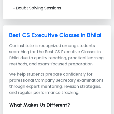
• Doubt Solving Sessions
Best CS Executive Classes in Bhilai
Our institute is recognized among students
searching for the
Best CS Executive Classes in
Bhilai
due to quality teaching, practical learning
methods, and exam-focused preparation.
We help students prepare confidently for
professional Company Secretary examinations
through expert mentoring, revision strategies,
and regular performance tracking.
What Makes Us Different?