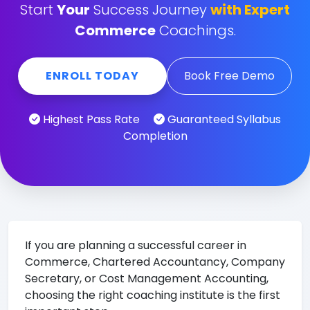
Start
Your
Success Journey
with Expert
Commerce
Coachings.
ENROLL TODAY
Book Free Demo
Highest Pass Rate
Guaranteed Syllabus
Completion
If you are planning a successful career in
Commerce, Chartered Accountancy, Company
Secretary, or Cost Management Accounting,
choosing the right coaching institute is the first