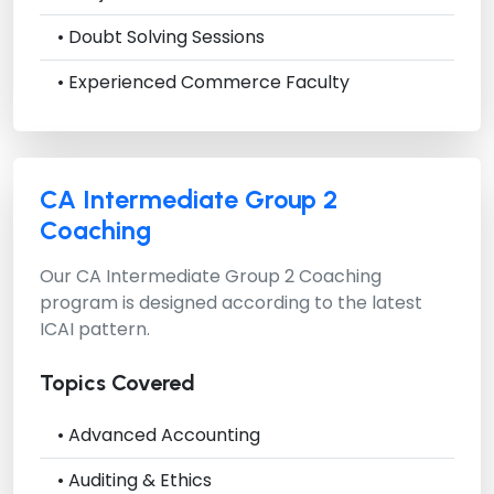
• Doubt Solving Sessions
• Experienced Commerce Faculty
CA Intermediate Group 2
Coaching
Our
CA Intermediate Group 2 Coaching
program is designed according to the latest
ICAI pattern.
Topics Covered
• Advanced Accounting
• Auditing & Ethics