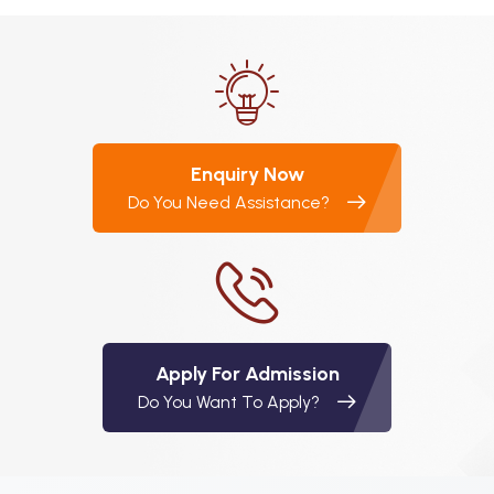
Enquiry Now
Do You Need Assistance?
Apply For Admission
Do You Want To Apply?