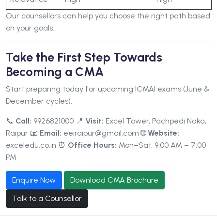
Our counsellors can help you choose the right path based
on your goals.
Take the First Step Towards
Becoming a CMA
Start preparing today for upcoming ICMAI exams (June &
December cycles).
📞
Call:
9926821000
📍
Visit:
Excel Tower, Pachpedi Naka,
Raipur
📧
Email:
eeiraipur@gmail.com
🌐
Website:
exceledu.co.in
⏰
Office Hours:
Mon–Sat, 9:00 AM – 7:00
PM
Enquire Now
Download CMA Brochure
Talk to a Counsellor