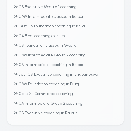
CS Executive Module 1 coaching
CMA Intermediate classes in Raipur
Best CA Foundation coaching in Bhilai
CA Final coaching classes
CS Foundation classes in Gwalior
CMA Intermediate Group 2 coaching
CA Intermediate coaching in Bhopal
Best CS Executive coaching in Bhubaneswar
CMA Foundation coaching in Durg
Class XII Commerce coaching
CA Intermediate Group 2 coaching
CS Executive coaching in Raipur