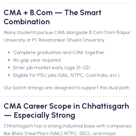
CMA + B.Com — The Smart
Combination
Many students pursue CMA alongside B.Com from Raipur
University or Pt. Ravishankar Shukla University.
Complete graduation and CMA together
No gap year required
Enter job market early (age 21–22)
Eligible for PSU jobs (SAIL, NTPC, Coal India, etc.)
Our batch timings are designed to support this dual path.
CMA Career Scope in Chhattisgarh
— Especially Strong
Chhattisgarh has a strong industrial base with companies
like Bhilai Steel Plant (SAIL), NTPC, SECL, and major