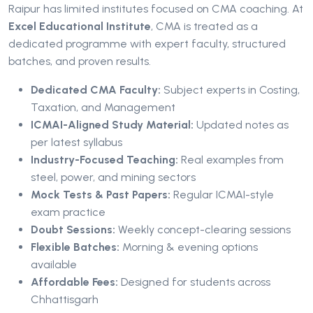
Raipur has limited institutes focused on CMA coaching. At
Excel Educational Institute
, CMA is treated as a
dedicated programme with expert faculty, structured
batches, and proven results.
Dedicated CMA Faculty:
Subject experts in Costing,
Taxation, and Management
ICMAI-Aligned Study Material:
Updated notes as
per latest syllabus
Industry-Focused Teaching:
Real examples from
steel, power, and mining sectors
Mock Tests & Past Papers:
Regular ICMAI-style
exam practice
Doubt Sessions:
Weekly concept-clearing sessions
Flexible Batches:
Morning & evening options
available
Affordable Fees:
Designed for students across
Chhattisgarh