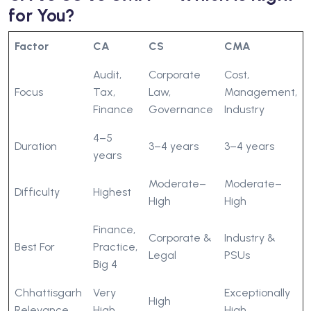
for You?
Factor
CA
CS
CMA
Audit,
Corporate
Cost,
Focus
Tax,
Law,
Management,
Finance
Governance
Industry
4–5
Duration
3–4 years
3–4 years
years
Moderate–
Moderate–
Difficulty
Highest
High
High
Finance,
Corporate &
Industry &
Best For
Practice,
Legal
PSUs
Big 4
Chhattisgarh
Very
Exceptionally
High
Relevance
High
High