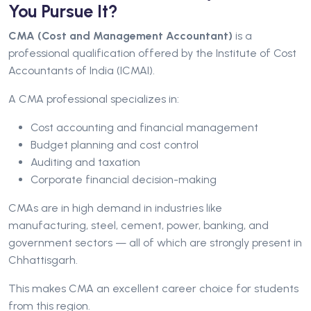
You Pursue It?
CMA (Cost and Management Accountant)
is a
professional qualification offered by the Institute of Cost
Accountants of India (ICMAI).
A CMA professional specializes in:
Cost accounting and financial management
Budget planning and cost control
Auditing and taxation
Corporate financial decision-making
CMAs are in high demand in industries like
manufacturing, steel, cement, power, banking, and
government sectors — all of which are strongly present in
Chhattisgarh.
This makes CMA an excellent career choice for students
from this region.