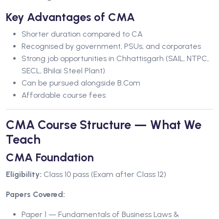
Key Advantages of CMA
Shorter duration compared to CA
Recognised by government, PSUs, and corporates
Strong job opportunities in Chhattisgarh (SAIL, NTPC,
SECL, Bhilai Steel Plant)
Can be pursued alongside B.Com
Affordable course fees
CMA Course Structure — What We
Teach
CMA Foundation
Eligibility:
Class 10 pass (Exam after Class 12)
Papers Covered:
Paper 1 — Fundamentals of Business Laws &