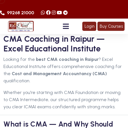
99268 21000
Login
Buy Courses
CMA Coaching in Raipur —
Excel Educational Institute
Looking for the
best CMA coaching in Raipur
? Excel
Educational Institute offers comprehensive coaching for
the
Cost and Management Accountancy (CMA)
qualification.
Whether you're starting with CMA Foundation or moving
to CMA Intermediate, our structured programme helps
you clear ICMAI exams confidently with strong marks.
What is CMA — And Why Should