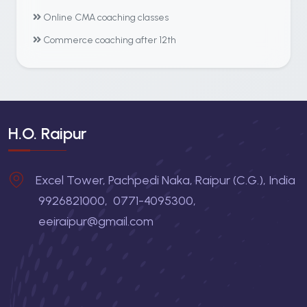
Online CMA coaching classes
Commerce coaching after 12th
H.O. Raipur
Excel Tower, Pachpedi Naka, Raipur (C.G.), India
9926821000
,
0771-4095300
,
eeiraipur@gmail.com