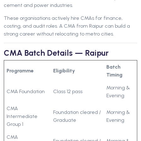
cement and power industries.
These organisations actively hire CMAs for finance,
costing, and audit roles. A CMA from Raipur can build a
strong career without relocating to metro cities.
CMA Batch Details — Raipur
Batch
Programme
Eligibility
Timing
Morning &
CMA Foundation
Class 12 pass
Evening
CMA
Foundation cleared /
Morning &
Intermediate
Graduate
Evening
Group 1
CMA
Foundation cleared /
Morning &