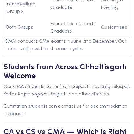
Intermediate
Graduate
Evening
Group 2
Foundation cleared /
Both Groups
Customised
Graduate
ICMAI conducts CMA exams in June and December. Our
batches align with both exam cycles.
Students from Across Chhattisgarh
Welcome
Our CMA students come from Raipur, Bhilai, Durg, Bilaspur,
Korba, Rajnandgaon, Raigarh, and other districts.
Outstation students can contact us for accommodation
guidance.
CA vs CS vs CMA — Which is Right