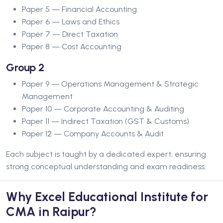
Paper 5 — Financial Accounting
Paper 6 — Laws and Ethics
Paper 7 — Direct Taxation
Paper 8 — Cost Accounting
Group 2
Paper 9 — Operations Management & Strategic
Management
Paper 10 — Corporate Accounting & Auditing
Paper 11 — Indirect Taxation (GST & Customs)
Paper 12 — Company Accounts & Audit
Each subject is taught by a dedicated expert, ensuring
strong conceptual understanding and exam readiness.
Why Excel Educational Institute for
CMA in Raipur?