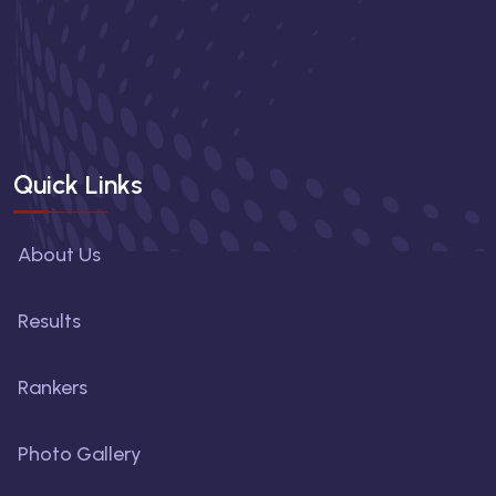
Quick Links
About Us
Results
Rankers
Photo Gallery