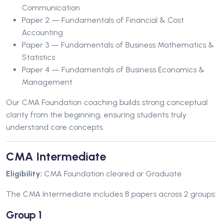
Communication
Paper 2 — Fundamentals of Financial & Cost
Accounting
Paper 3 — Fundamentals of Business Mathematics &
Statistics
Paper 4 — Fundamentals of Business Economics &
Management
Our CMA Foundation coaching builds strong conceptual
clarity from the beginning, ensuring students truly
understand core concepts.
CMA Intermediate
Eligibility:
CMA Foundation cleared or Graduate
The CMA Intermediate includes 8 papers across 2 groups:
Group 1