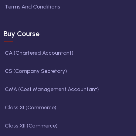
Terms And Conditions
Buy Course
CA (Chartered Accountant)
CS (Company Secretary)
CMA (Cost Management Accountant)
Class XI (Commerce)
Class XII (Commerce)