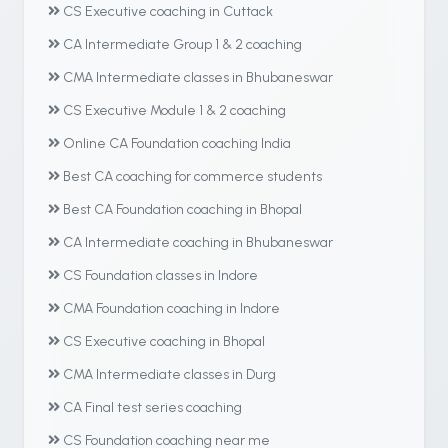
CS Executive coaching in Cuttack
CA Intermediate Group 1 & 2 coaching
CMA Intermediate classes in Bhubaneswar
CS Executive Module 1 & 2 coaching
Online CA Foundation coaching India
Best CA coaching for commerce students
Best CA Foundation coaching in Bhopal
CA Intermediate coaching in Bhubaneswar
CS Foundation classes in Indore
CMA Foundation coaching in Indore
CS Executive coaching in Bhopal
CMA Intermediate classes in Durg
CA Final test series coaching
CS Foundation coaching near me