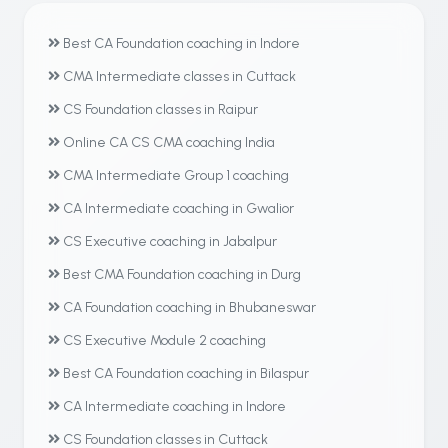
Best CA Foundation coaching in Indore
CMA Intermediate classes in Cuttack
CS Foundation classes in Raipur
Online CA CS CMA coaching India
CMA Intermediate Group 1 coaching
CA Intermediate coaching in Gwalior
CS Executive coaching in Jabalpur
Best CMA Foundation coaching in Durg
CA Foundation coaching in Bhubaneswar
CS Executive Module 2 coaching
Best CA Foundation coaching in Bilaspur
CA Intermediate coaching in Indore
CS Foundation classes in Cuttack