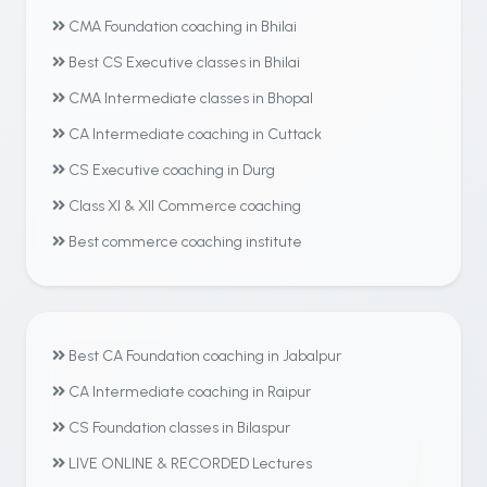
CMA Foundation coaching in Bhilai
Best CS Executive classes in Bhilai
CMA Intermediate classes in Bhopal
CA Intermediate coaching in Cuttack
CS Executive coaching in Durg
Class XI & XII Commerce coaching
Best commerce coaching institute
Best CA Foundation coaching in Jabalpur
CA Intermediate coaching in Raipur
CS Foundation classes in Bilaspur
LIVE ONLINE & RECORDED Lectures