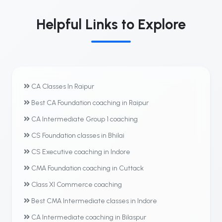
Helpful Links to Explore
CA Classes In Raipur
Best CA Foundation coaching in Raipur
CA Intermediate Group 1 coaching
CS Foundation classes in Bhilai
CS Executive coaching in Indore
CMA Foundation coaching in Cuttack
Class XI Commerce coaching
Best CMA Intermediate classes in Indore
CA Intermediate coaching in Bilaspur