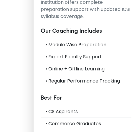
Institution
offers complete
preparation support with updated ICSI
syllabus coverage.
Our Coaching Includes
• Module Wise Preparation
• Expert Faculty Support
• Online + Offline Learning
• Regular Performance Tracking
Best For
• CS Aspirants
• Commerce Graduates