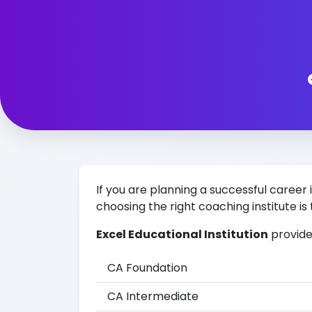
If you are planning a successful car
choosing the right coaching institute is 
Excel Educational Institution
provide
CA Foundation
CA Intermediate