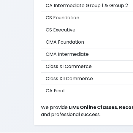
CA Intermediate Group 1 & Group 2
CS Foundation
CS Executive
CMA Foundation
CMA Intermediate
Class XI Commerce
Class XII Commerce
CA Final
We provide
LIVE Online Classes
,
Recor
and professional success.