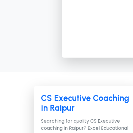
CS Executive Coaching
in Raipur
Searching for quality CS Executive
coaching in Raipur?
Excel Educational