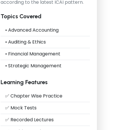
according to the latest ICAI pattern.
Topics Covered
• Advanced Accounting
• Auditing & Ethics
• Financial Management
• Strategic Management
Learning Features
✅ Chapter Wise Practice
✅ Mock Tests
✅ Recorded Lectures