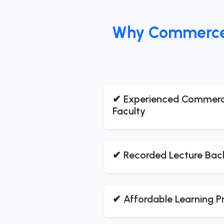
Why Commerce S
✔ Experienced Commer
Faculty
✔ Recorded Lecture Bac
✔ Affordable Learning 