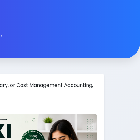
n
tary, or Cost Management Accounting,