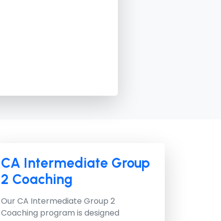
CA Intermediate Group
2 Coaching
Our
CA Intermediate Group 2
Coaching
program is designed