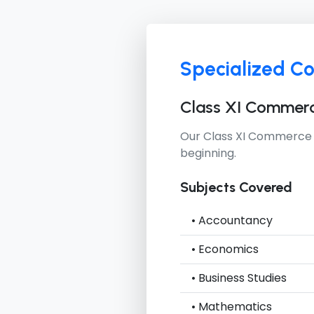
Specialized C
Class XI Commer
Our
Class XI Commerce
beginning.
Subjects Covered
• Accountancy
• Economics
• Business Studies
• Mathematics