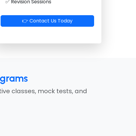
✅ Revision Sessions
👉 Contact Us Today
ograms
tive classes, mock tests, and