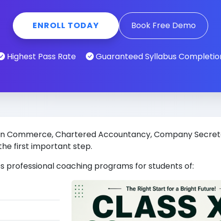
ENROLL TODAY
Book Free Demo
Highest Pass Rate
Guaranteed Syllabus Completio
eer in Commerce, Chartered Accountancy, Company Secre
the first important step.
s professional coaching programs for students of: