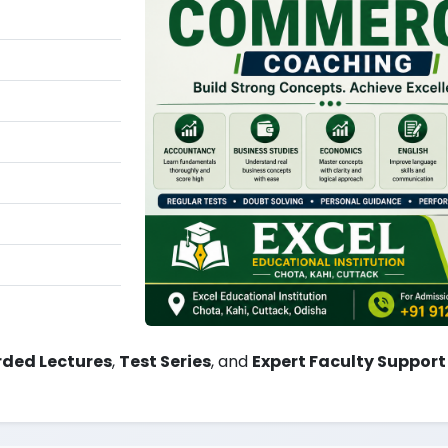
ded Lectures
,
Test Series
, and
Expert Faculty Support