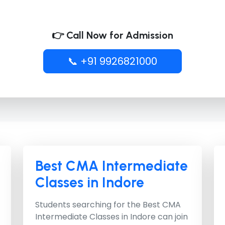
👉 Call Now for Admission
📞 +91 9926821000
Best CMA Intermediate
Classes in Indore
Students searching for the
Best CMA
Intermediate Classes in Indore
can join