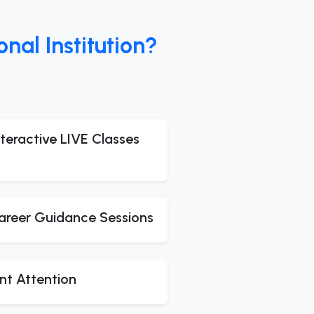
al Institution?
teractive LIVE Classes
areer Guidance Sessions
nt Attention