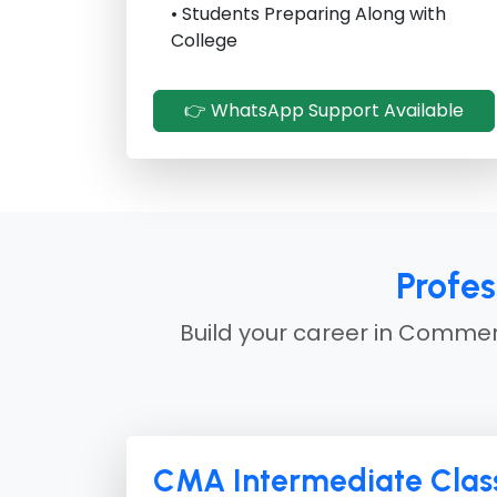
• Students Preparing Along with
College
👉 WhatsApp Support Available
Profe
Build your career in Commerc
CMA Intermediate Class