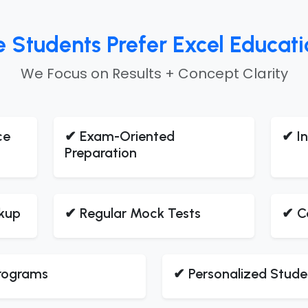
tudents Prefer Excel Education
We Focus on Results + Concept Clarity
ce
✔ Exam-Oriented
✔ In
Preparation
kup
✔ Regular Mock Tests
✔ C
Programs
✔ Personalized Stude