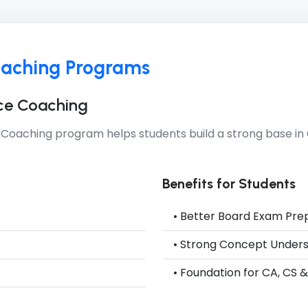
oaching Programs
ce Coaching
 Coaching
program helps students build a strong base 
Benefits for Students
• Better Board Exam Pre
• Strong Concept Under
• Foundation for CA, CS