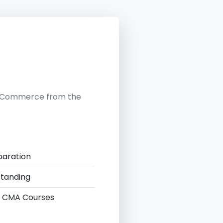
in Commerce from the
paration
standing
 & CMA Courses