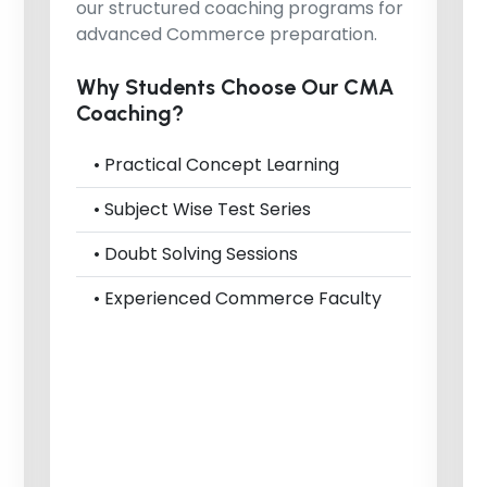
our structured coaching programs for
advanced Commerce preparation.
Why Students Choose Our CMA
Coaching?
• Practical Concept Learning
• Subject Wise Test Series
• Doubt Solving Sessions
• Experienced Commerce Faculty