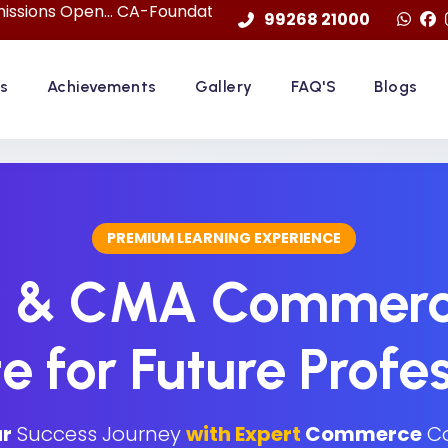
... CA-Foundation Sep. 2026 Attemp | LImited Seats in "F
99268 21000
s
Achievements
Gallery
FAQ'S
Blogs
PREMIUM LEARNING EXPERIENCE
S & CMA Commerc
te for Future Profe
r
Success Journey
with Expert
Commerce
Co