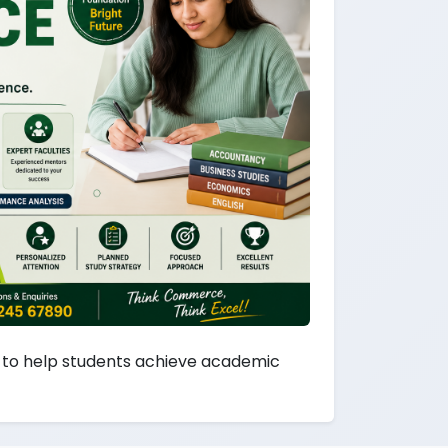
to help students achieve academic