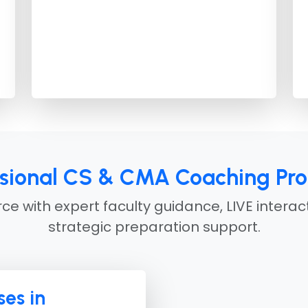
ssional CS & CMA Coaching Pr
e with expert faculty guidance, LIVE interac
strategic preparation support.
es in