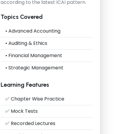
according to the latest ICAI pattern.
Topics Covered
• Advanced Accounting
• Auditing & Ethics
• Financial Management
• Strategic Management
Learning Features
✅ Chapter Wise Practice
✅ Mock Tests
✅ Recorded Lectures