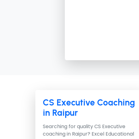
CS Executive Coaching
in Raipur
Searching for quality CS Executive
coaching in Raipur?
Excel Educational