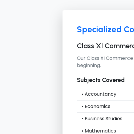
Specialized C
Class XI Commer
Our
Class XI Commerce
beginning.
Subjects Covered
• Accountancy
• Economics
• Business Studies
• Mathematics