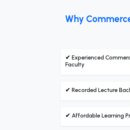
Why Commerce S
✔ Experienced Commer
Faculty
✔ Recorded Lecture Bac
✔ Affordable Learning 