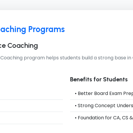
oaching Programs
ce Coaching
 Coaching
program helps students build a strong base 
Benefits for Students
• Better Board Exam Pre
• Strong Concept Under
• Foundation for CA, CS