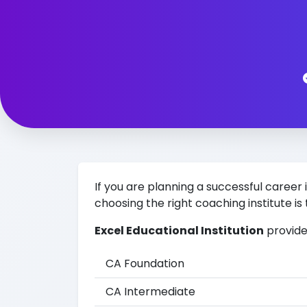
If you are planning a successful car
choosing the right coaching institute is 
Excel Educational Institution
provide
CA Foundation
CA Intermediate