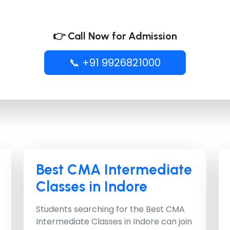
👉 Call Now for Admission
📞 +91 9926821000
Best CMA Intermediate
Classes in Indore
Students searching for the
Best CMA
Intermediate Classes in Indore
can join