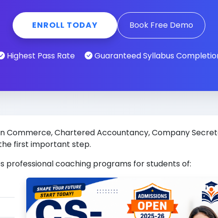
ENROLL TODAY
Book Free Demo
Highest Pass Rate
Guaranteed Syllabus Completio
eer in Commerce, Chartered Accountancy, Company Secre
the first important step.
s professional coaching programs for students of: