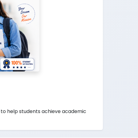
to help students achieve academic