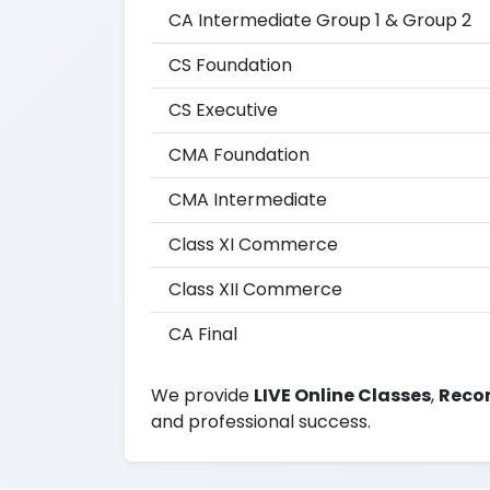
CA Intermediate Group 1 & Group 2
CS Foundation
CS Executive
CMA Foundation
CMA Intermediate
Class XI Commerce
Class XII Commerce
CA Final
We provide
LIVE Online Classes
,
Recor
and professional success.