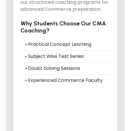
our structured coaching programs for
advanced Commerce preparation.
Why Students Choose Our CMA
Coaching?
• Practical Concept Learning
• Subject Wise Test Series
• Doubt Solving Sessions
• Experienced Commerce Faculty