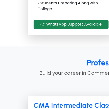
• Students Preparing Along with
College
👉 WhatsApp Support Available
Profe
Build your career in Commerc
CMA Intermediate Class