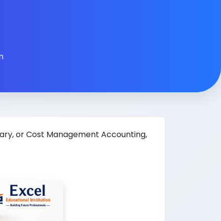
n
tary, or Cost Management Accounting,