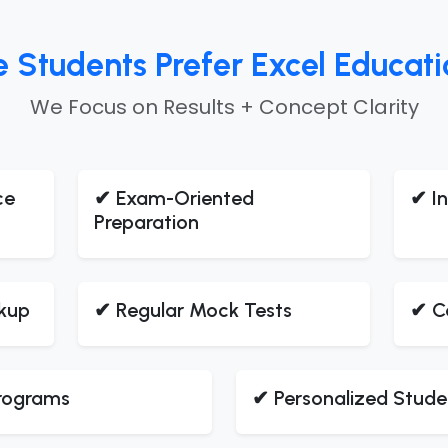
tudents Prefer Excel Education
We Focus on Results + Concept Clarity
ce
✔ Exam-Oriented
✔ In
Preparation
kup
✔ Regular Mock Tests
✔ C
Programs
✔ Personalized Stude