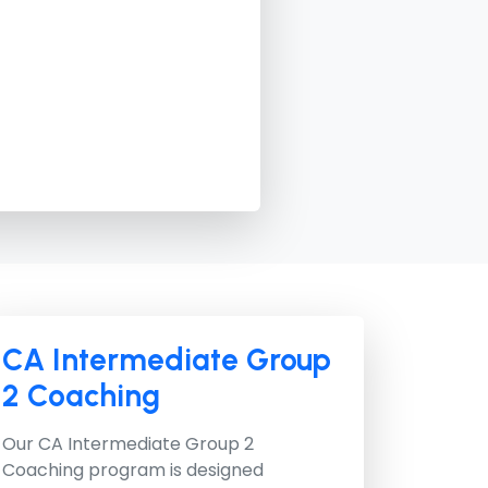
CA Intermediate Group
2 Coaching
Our
CA Intermediate Group 2
Coaching
program is designed