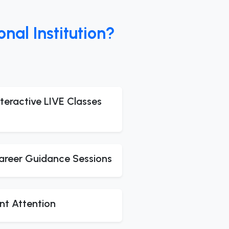
al Institution?
teractive LIVE Classes
areer Guidance Sessions
nt Attention