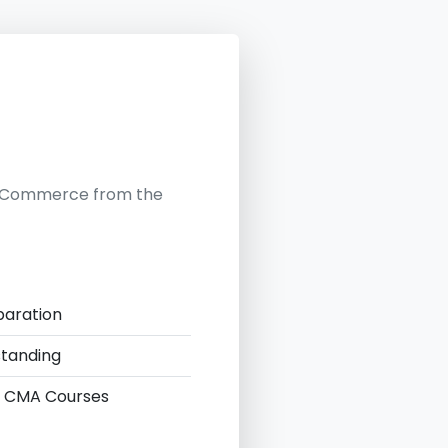
in Commerce from the
paration
standing
 & CMA Courses