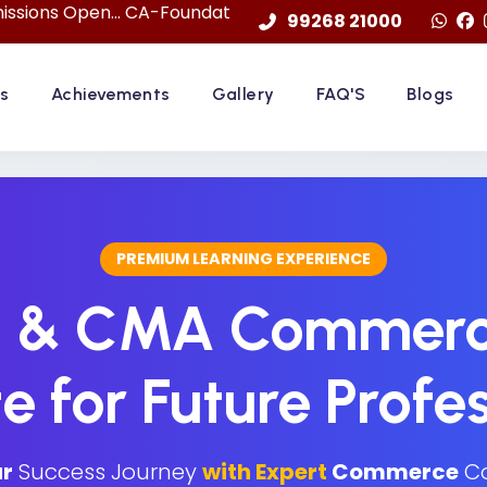
... CA-Foundation Sep. 2026 Attemp | LImited Seats in "F
99268 21000
s
Achievements
Gallery
FAQ'S
Blogs
PREMIUM LEARNING EXPERIENCE
S & CMA Commerc
te for Future Profe
r
Success Journey
with Expert
Commerce
Co