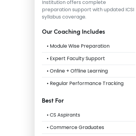
Institution
offers complete
preparation support with updated ICSI
syllabus coverage.
Our Coaching Includes
• Module Wise Preparation
• Expert Faculty Support
• Online + Offline Learning
• Regular Performance Tracking
Best For
• CS Aspirants
• Commerce Graduates