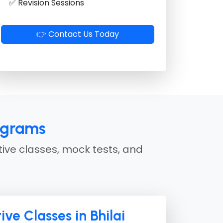
✅ Revision Sessions
👉 Contact Us Today
ograms
tive classes, mock tests, and
ive Classes in Bhilai