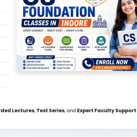
ded Lectures
,
Test Series
, and
Expert Faculty Support