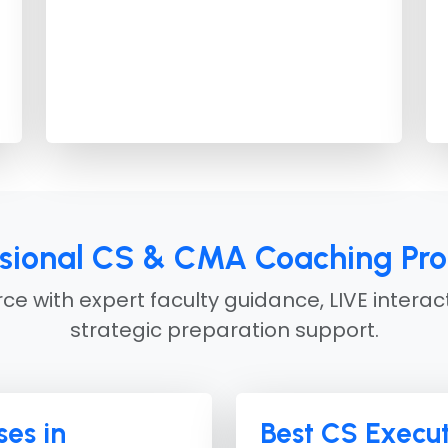
ssional CS & CMA Coaching Pr
e with expert faculty guidance, LIVE interac
strategic preparation support.
es in
Best CS Execut